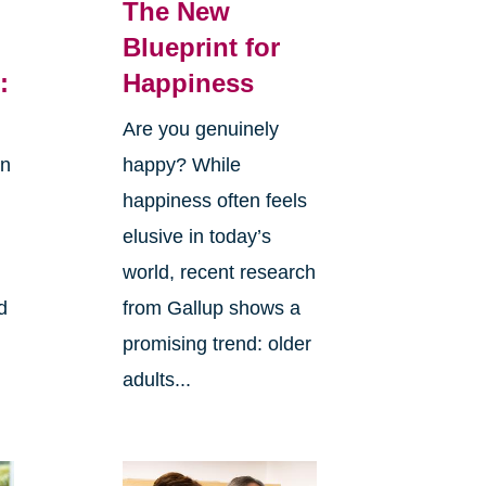
The New
Blueprint for
:
Happiness
Are you genuinely
in
happy? While
happiness often feels
elusive in today’s
world, recent research
d
from Gallup shows a
promising trend: older
adults...