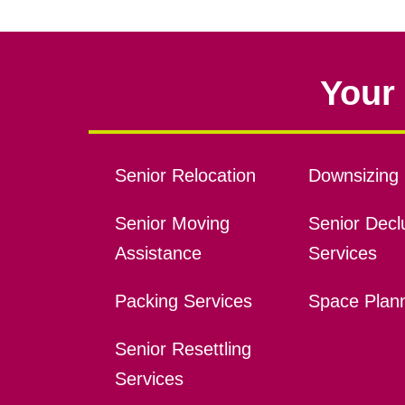
Your 
Senior Relocation
Downsizing 
Senior Moving
Senior Declu
Assistance
Services
Packing Services
Space Plan
Senior Resettling
Services