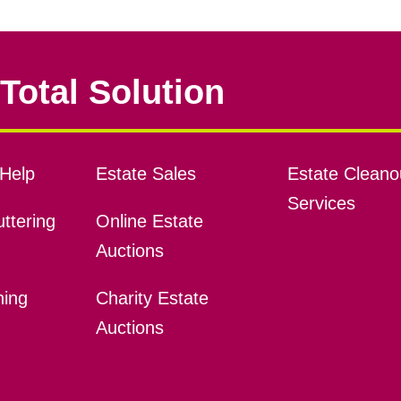
Total Solution
Help
Estate Sales
Estate Cleano
Services
ttering
Online Estate
Auctions
ning
Charity Estate
Auctions