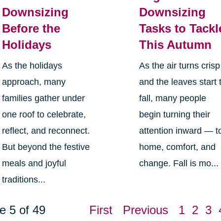
Downsizing
Downsizing
Before the
Tasks to Tackl
Holidays
This Autumn
As the holidays
As the air turns crisp
approach, many
and the leaves start 
families gather under
fall, many people
one roof to celebrate,
begin turning their
reflect, and reconnect.
attention inward — t
But beyond the festive
home, comfort, and
meals and joyful
change. Fall is mo...
traditions...
e 5 of 49
First
Previous
1
2
3