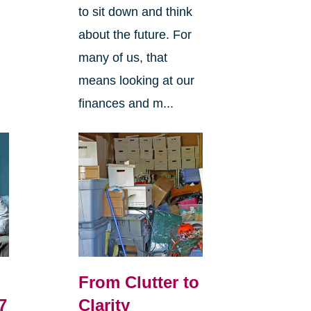
to sit down and think
about the future. For
many of us, that
means looking at our
finances and m...
From Clutter to
7
Clarity