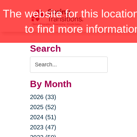
Skip
The website for this locatio
to
content
to find more informatio
Search
Search
Query
By Month
2026 (33)
2025 (52)
2024 (51)
2023 (47)