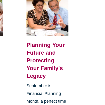
Planning Your
Future and
Protecting
Your Family's
Legacy
September is
Financial Planning
r
Month, a perfect time