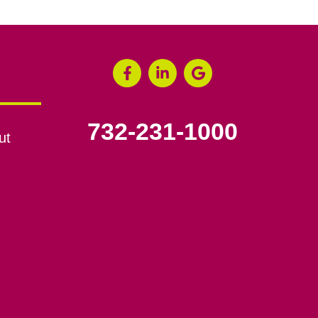
732-231-1000
ut