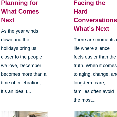
Planning for
Facing the
What Comes
Hard
Next
Conversations
What’s Next
As the year winds
down and the
There are moments 
holidays bring us
life where silence
closer to the people
feels easier than the
we love, December
truth. When it comes
becomes more than a
to aging, change, an
time of celebration;
long-term care,
it’s an ideal t...
families often avoid
the most...