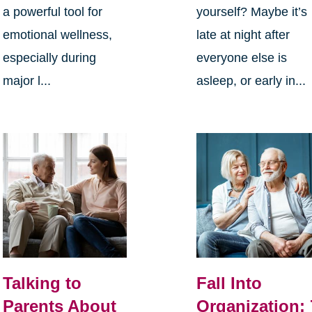
a powerful tool for
yourself? Maybe it’s
emotional wellness,
late at night after
especially during
everyone else is
major l...
asleep, or early in...
Talking to
Fall Into
Parents About
Organization: 