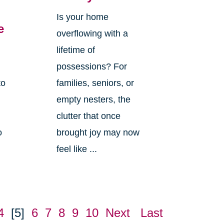
Is your home
e
overflowing with a
lifetime of
possessions? For
to
families, seniors, or
empty nesters, the
clutter that once
o
brought joy may now
feel like ...
4
[5]
6
7
8
9
10
Next
Last