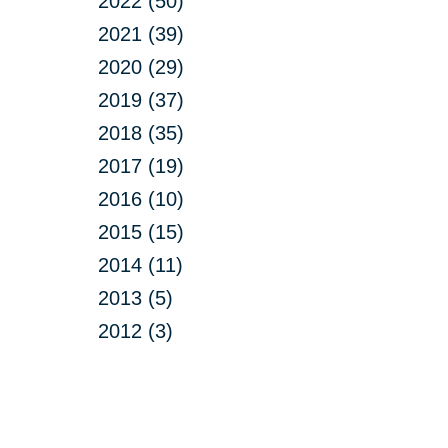
2022 (50)
2021 (39)
2020 (29)
2019 (37)
2018 (35)
2017 (19)
2016 (10)
2015 (15)
2014 (11)
2013 (5)
2012 (3)