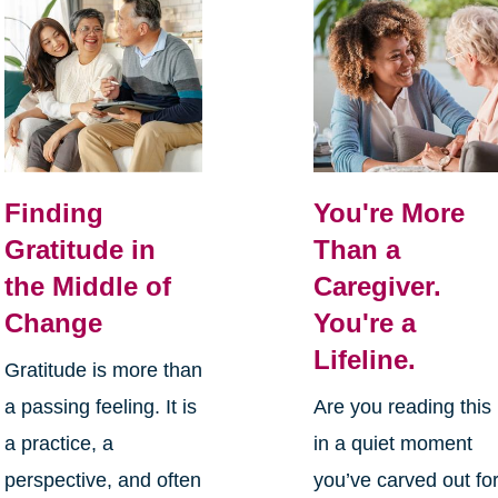
Finding
You're More
Gratitude in
Than a
the Middle of
Caregiver.
Change
You're a
Lifeline.
Gratitude is more than
a passing feeling. It is
Are you reading this
a practice, a
in a quiet moment
perspective, and often
you’ve carved out fo