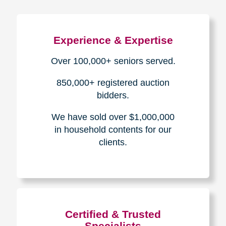
Experience & Expertise
Over 100,000+ seniors served.
850,000+ registered auction
bidders.
We have sold over $1,000,000
in household contents for our
clients.
Certified & Trusted
Specialists