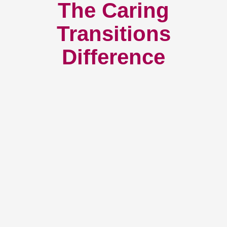
The Caring
Transitions
Difference