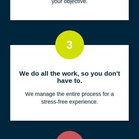
your objective.
3
We do all the work, so you don't
have to.
We manage the entire process for a
stress-free experience.