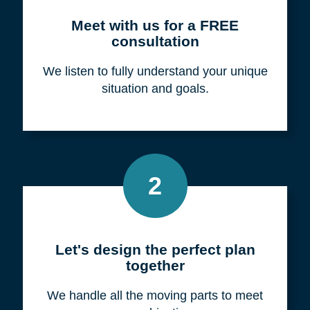
Meet with us for a FREE
consultation
We listen to fully understand your unique
situation and goals.
2
Let's design the perfect plan
together
We handle all the moving parts to meet