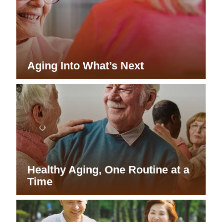
Aging Into What’s Next
Healthy Aging, One Routine at a
Time