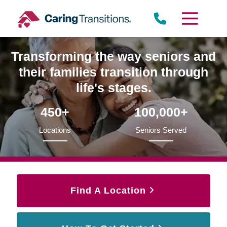
Skip
to
content
Transforming the way seniors and
their families transition through
life's stages.
450+
100,000+
Locations
Seniors Served
Find A Location