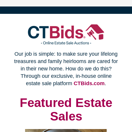
(opens
Our job is simple: to make sure your lifelong
in
treasures and family heirlooms are cared for
in their new home. How do we do this?
new
Through our exclusive, in-house online
(opens
estate sale platform
CTBids.com
.
window)
in
new
Featured Estate
window)
Sales