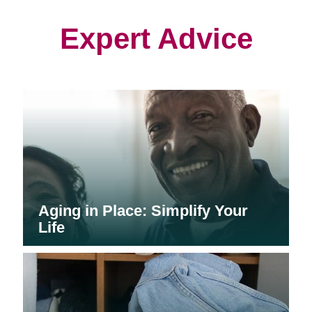
new
new
new
window)
window)
window)
Expert Advice
Aging in Place: Simplify Your
Life