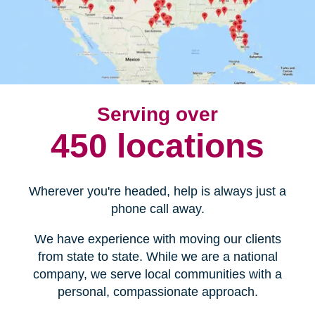
Serving over
450 locations
Wherever you're headed, help is always just a
phone call away.
We have experience with moving our clients
from state to state. While we are a national
company, we serve local communities with a
personal, compassionate approach.