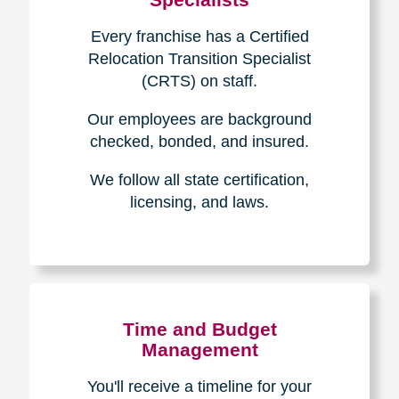
Every franchise has a Certified
Relocation Transition Specialist
(CRTS) on staff.
Our employees are background
checked, bonded, and insured.
We follow all state certification,
licensing, and laws.
Time and Budget
Management
You'll receive a timeline for your