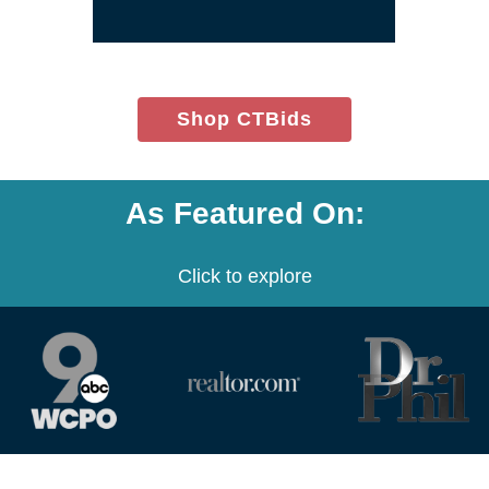
window)
(opens
Shop CTBids
in
new
window)
As Featured On:
Click to explore
(opens
(opens
(opens
in
in
in