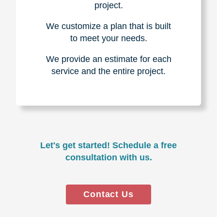
project.
We customize a plan that is built
to meet your needs.
We provide an estimate for each
service and the entire project.
Let's get started! Schedule a free
consultation with us.
Contact Us