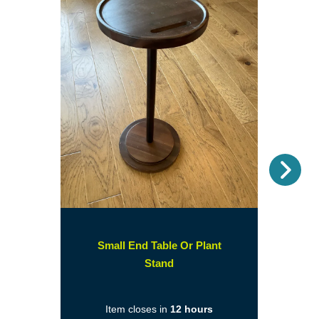
Nex
Small End Table Or Plant
(opens
Stand
in
a
Item closes in
12 hours
new