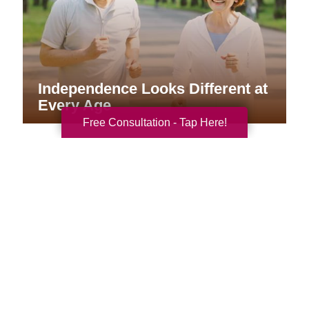
Independence Looks Different at
Every Age
Free Consultation - Tap Here!
Your Total Solution
Senior Relocation