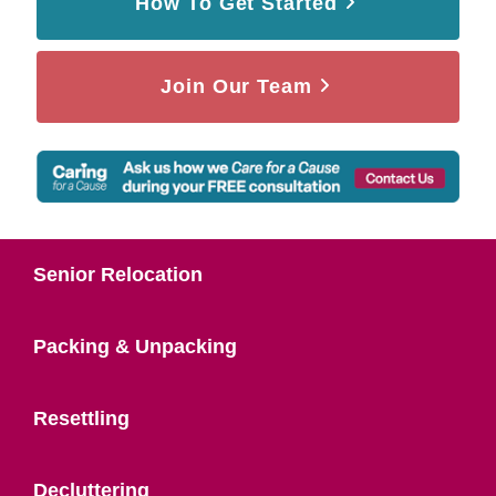
How To Get Started
Join Our Team
Senior Relocation
Packing & Unpacking
Resettling
Decluttering