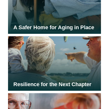
A Safer Home for Aging in Place
Resilience for the Next Chapter