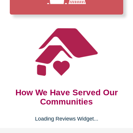
How We Have Served Our
Communities
Loading Reviews Widget...