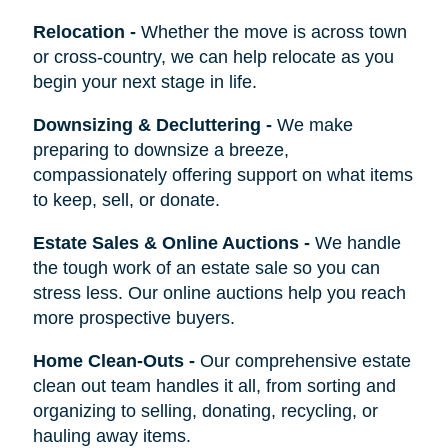
Relocation
-
Whether the move is across town
or cross-country, we can help relocate as you
begin your next stage in life.
Downsizing & Decluttering
-
We make
preparing to downsize a breeze,
compassionately offering support on what items
to keep, sell, or donate.
Estate Sales & Online Auctions
-
We handle
the tough work of an estate sale so you can
stress less. Our online auctions help you reach
more prospective buyers.
Home Clean-Outs
-
Our comprehensive estate
clean out team handles it all, from sorting and
organizing to selling, donating, recycling, or
hauling away items.