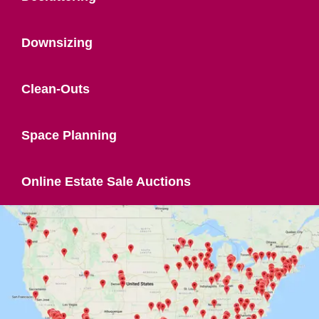
Downsizing
Clean-Outs
Space Planning
Online Estate Sale Auctions