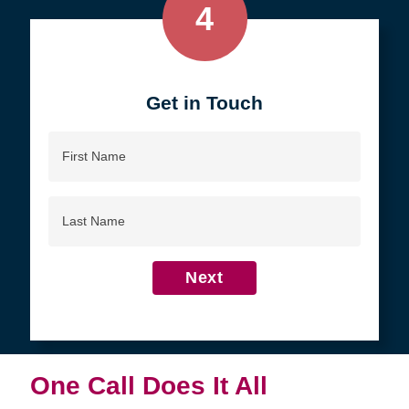
4
Get in Touch
First
Name
Last
Name
Next
One Call Does It All