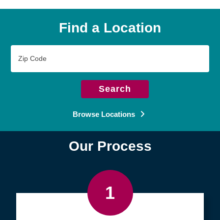
Find a Location
Zip
Code
Search
Browse Locations
Our Process
1