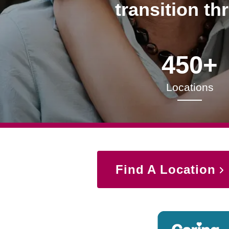
transition th
450+
Locations
Find A Location