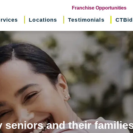
(o
Franchise Opportunities
in
rvices
Locations
Testimonials
CTBid
ne
wi
 seniors and their familie