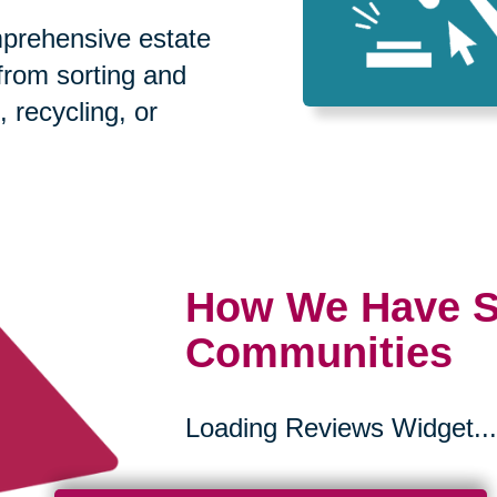
prehensive estate
 from sorting and
, recycling, or
How We Have S
Communities
Loading Reviews Widget...