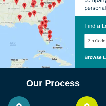
company,
personal
Find a L
Zip
Code
Browse L
Our Process