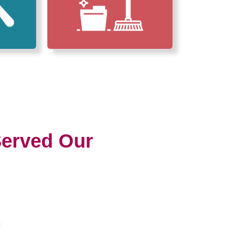
erved Our