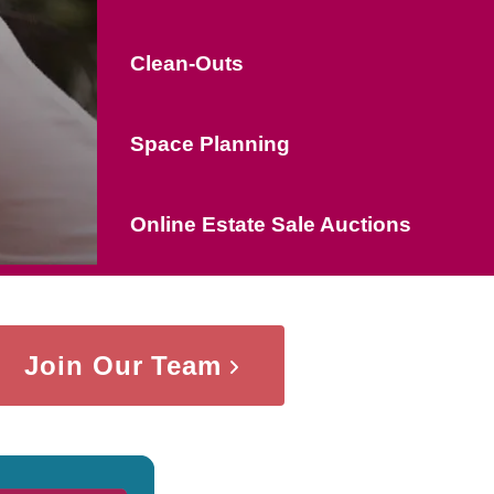
Clean-Outs
Space Planning
Online Estate Sale Auctions
Join Our Team