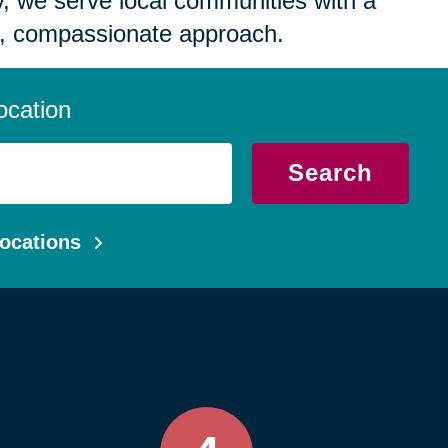
 we serve local communities with a
, compassionate approach.
ocation
Search
ocations