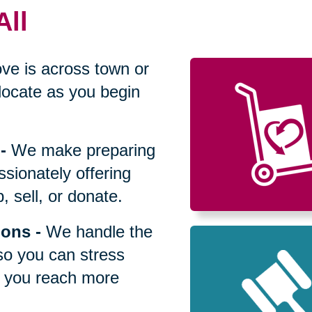
All
ve is across town or
locate as you begin
-
We make preparing
sionately offering
 sell, or donate.
ions
-
We handle the
so you can stress
p you reach more