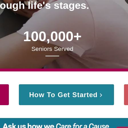
rough life's stages.
100,000+
Seniors Served
How To Get Started