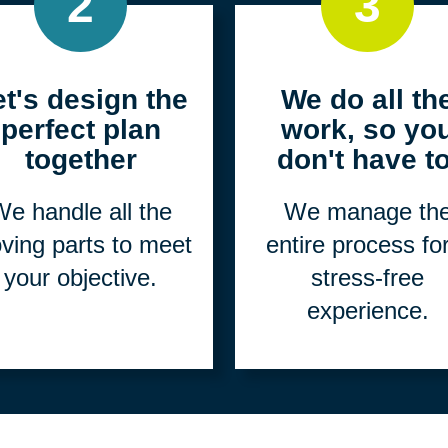
2
3
et's design the
We do all th
perfect plan
work, so yo
together
don't have to
e handle all the
We manage th
ving parts to meet
entire process fo
your objective.
stress-free
experience.