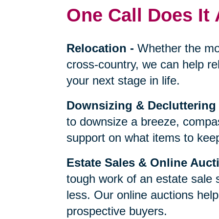
One Call Does It 
Relocation
-
Whether the mo
cross-country, we can help re
your next stage in life.
Downsizing & Decluttering
to downsize a breeze, compas
support on what items to keep,
Estate Sales & Online Auct
tough work of an estate sale 
less. Our online auctions hel
prospective buyers.