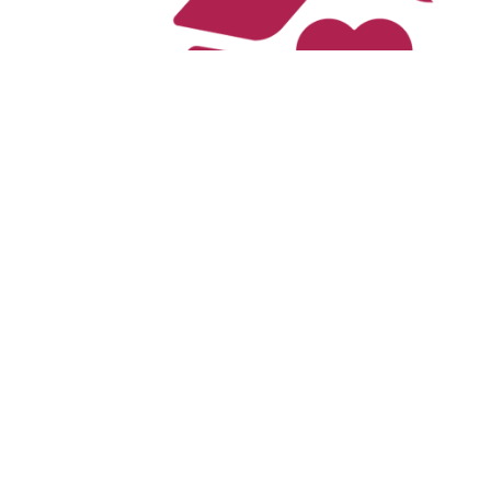
The Cari