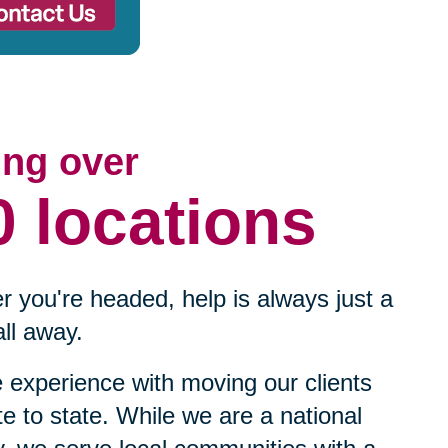
ing over
0 locations
 you're headed, help is always just a
ll away.
experience with moving our clients
te to state. While we are a national