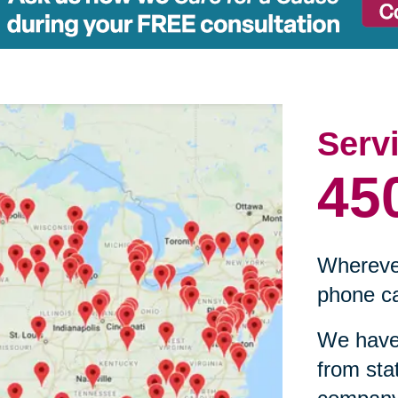
Serv
45
Wherever
phone ca
We have 
from sta