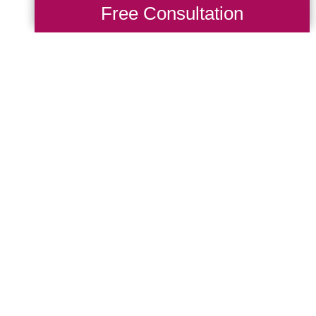
Free Consultation
ng Transitions D