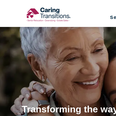
Skip
to
Se
content
Transforming the way