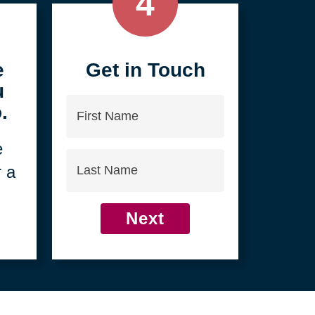
4
e
Get in Touch
u
First
.
Name
e
Last
r a
Name
Next