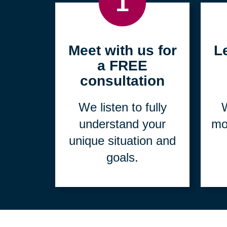
1
Meet with us for
L
a FREE
consultation
We listen to fully
W
understand your
mo
unique situation and
goals.