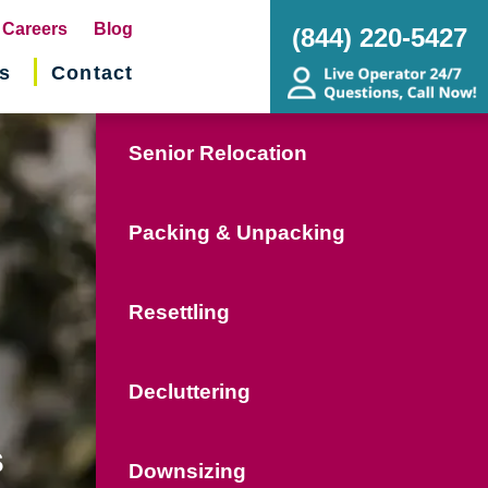
pens
Careers
Blog
(844) 220-5427
s
Contact
w
ndow)
Senior Relocation
Packing & Unpacking
Resettling
Decluttering
s
Downsizing