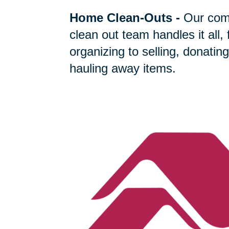
Home Clean-Outs
-
Our com
clean out team handles it all,
organizing to selling, donating
hauling away items.