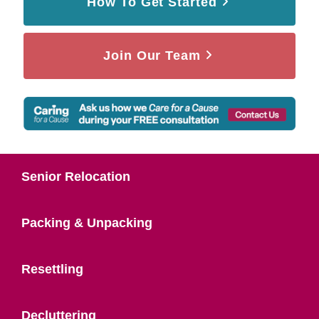
How To Get Started
Join Our Team
Senior Relocation
Packing & Unpacking
Resettling
Decluttering