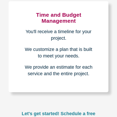
Experience & Expertise
Over 100,000+ seniors served.
850,000+ registered auction
bidders.
We have sold over $1,000,000
in household contents for our
clients.
Certified & Trusted
Specialists