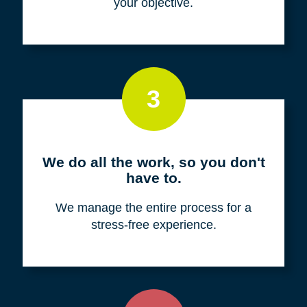
your objective.
3
We do all the work, so you don't
have to.
We manage the entire process for a
stress-free experience.