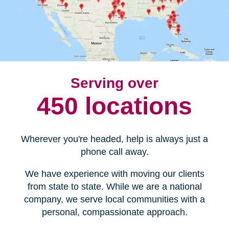
Serving over
450 locations
Wherever you're headed, help is always just a
phone call away.
We have experience with moving our clients
from state to state. While we are a national
company, we serve local communities with a
personal, compassionate approach.