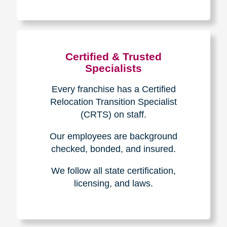
The Caring
Transitions
Difference