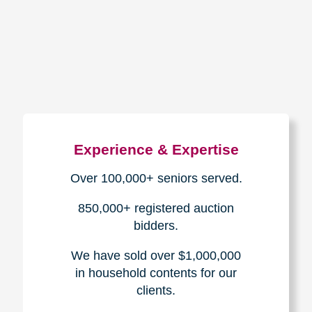
How We Have Served Our
Communities
Loading Reviews Widget...