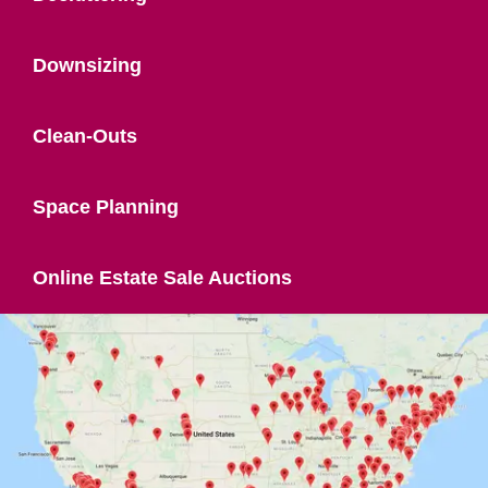
Downsizing
Clean-Outs
Space Planning
Online Estate Sale Auctions