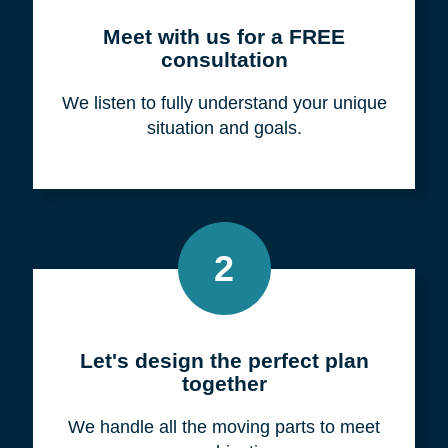
Meet with us for a FREE
consultation
We listen to fully understand your unique
situation and goals.
2
Let's design the perfect plan
together
We handle all the moving parts to meet