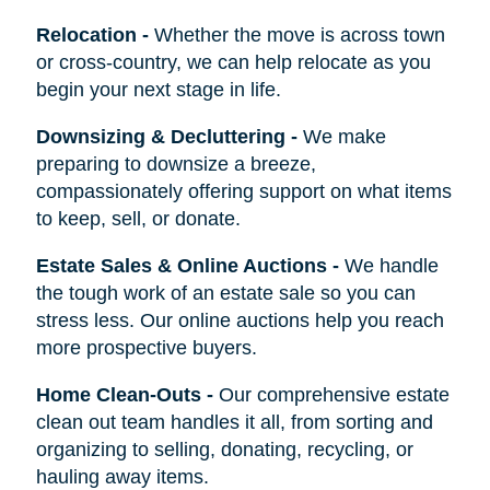
Relocation
-
Whether the move is across town
or cross-country, we can help relocate as you
begin your next stage in life.
Downsizing & Decluttering
-
We make
preparing to downsize a breeze,
compassionately offering support on what items
to keep, sell, or donate.
Estate Sales & Online Auctions
-
We handle
the tough work of an estate sale so you can
stress less. Our online auctions help you reach
more prospective buyers.
Home Clean-Outs
-
Our comprehensive estate
clean out team handles it all, from sorting and
organizing to selling, donating, recycling, or
hauling away items.