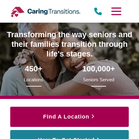
Skip
to
content
Transforming the way seniors and
their families transition through
life's stages.
450+
100,000+
Locations
Seniors Served
Find A Location