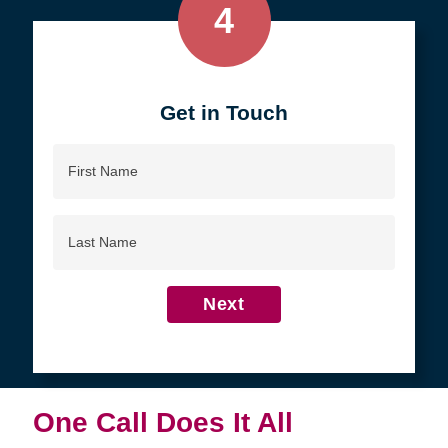
4
Get in Touch
First
Name
Last
Name
Next
One Call Does It All