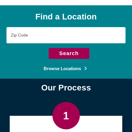
Find a Location
Zip
Code
Search
Browse Locations
Our Process
1