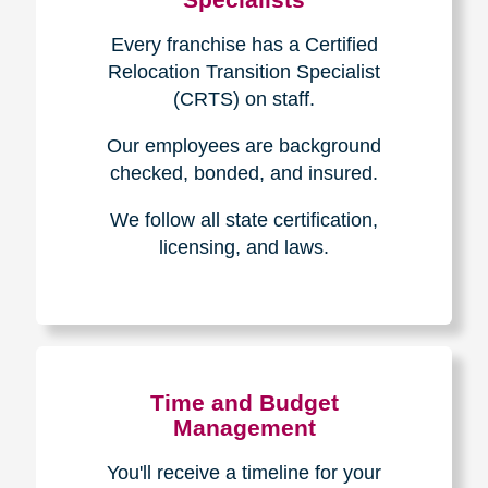
Every franchise has a Certified
Relocation Transition Specialist
(CRTS) on staff.
Our employees are background
checked, bonded, and insured.
We follow all state certification,
licensing, and laws.
Time and Budget
Management
You'll receive a timeline for your