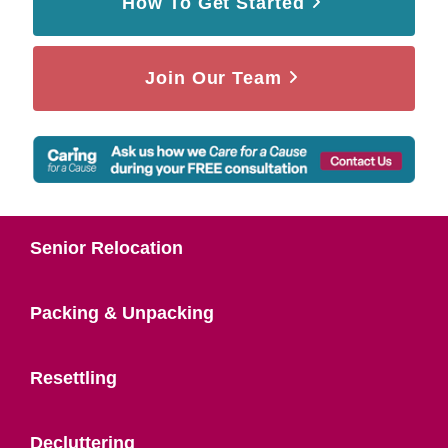
How To Get Started
Join Our Team
Senior Relocation
Packing & Unpacking
Resettling
Decluttering