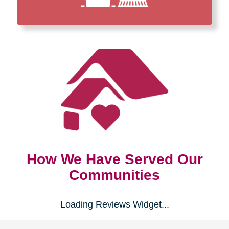
How We Have Served Our
Communities
Loading Reviews Widget...