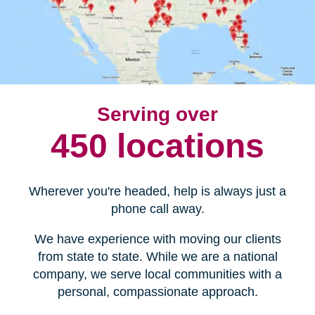
Serving over
450 locations
Wherever you're headed, help is always just a
phone call away.
We have experience with moving our clients
from state to state. While we are a national
company, we serve local communities with a
personal, compassionate approach.