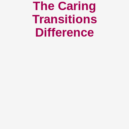
The Caring
Transitions
Difference