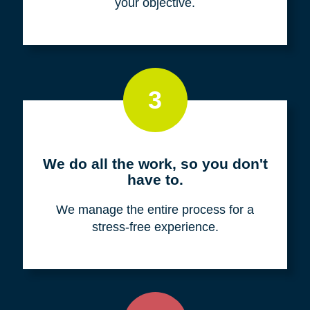
your objective.
3
We do all the work, so you don't
have to.
We manage the entire process for a
stress-free experience.