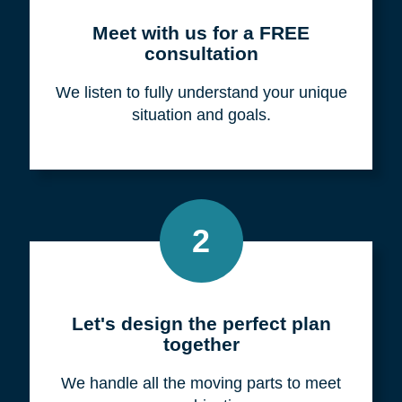
Meet with us for a FREE
consultation
We listen to fully understand your unique
situation and goals.
2
Let's design the perfect plan
together
We handle all the moving parts to meet