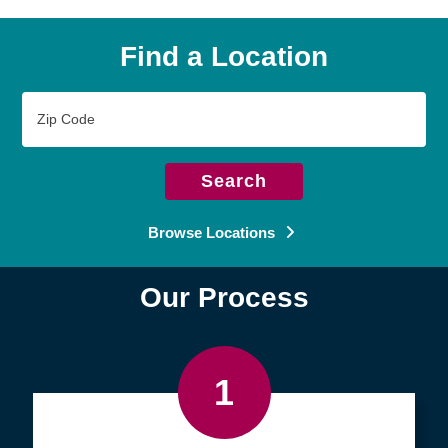
Find a Location
Zip
Code
Search
Browse Locations
Our Process
1