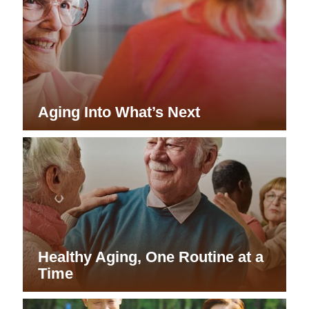
Aging Into What’s Next
Healthy Aging, One Routine at a
Time