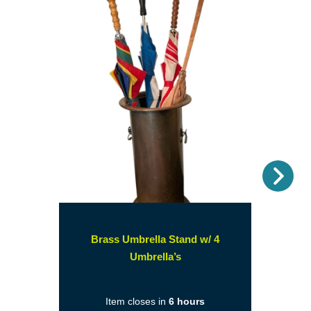
Nex
Brass Umbrella Stand w/ 4
(opens
Umbrella’s
in
a
Item closes in
6 hours
new