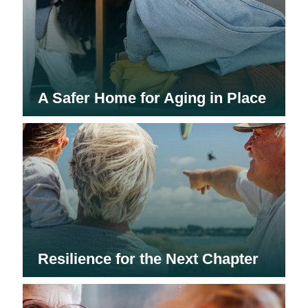
A Safer Home for Aging in Place
Resilience for the Next Chapter