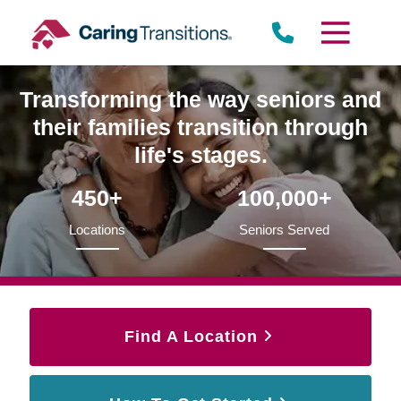
Skip
to
content
Transforming the way seniors and
their families transition through
life's stages.
450+
100,000+
Locations
Seniors Served
Find A Location