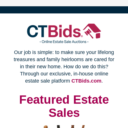
(opens
Our job is simple: to make sure your lifelong
in
treasures and family heirlooms are cared for
in their new home. How do we do this?
new
Through our exclusive, in-house online
(opens
estate sale platform
CTBids.com
.
window)
in
new
Featured Estate
window)
Sales