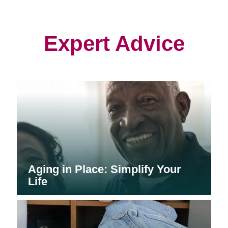
in
in
in
new
new
new
window)
window)
window)
Expert Advice
Aging in Place: Simplify Your
Life