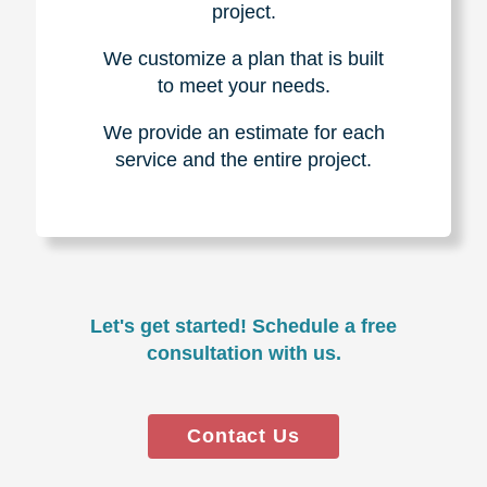
project.
We customize a plan that is built
to meet your needs.
We provide an estimate for each
service and the entire project.
Let's get started! Schedule a free
consultation with us.
Contact Us