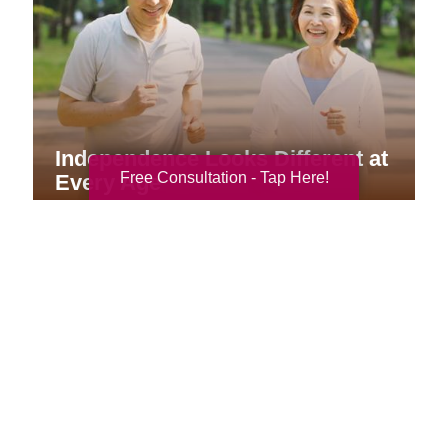
Independence Looks Different at
Free Consultation - Tap Here!
Every Age
Your Total Solution
Senior Relocation