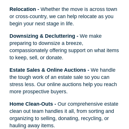
Relocation
-
Whether the move is across town
or cross-country, we can help relocate as you
begin your next stage in life.
Downsizing & Decluttering
-
We make
preparing to downsize a breeze,
compassionately offering support on what items
to keep, sell, or donate.
Estate Sales & Online Auctions
-
We handle
the tough work of an estate sale so you can
stress less. Our online auctions help you reach
more prospective buyers.
Home Clean-Outs
-
Our comprehensive estate
clean out team handles it all, from sorting and
organizing to selling, donating, recycling, or
hauling away items.