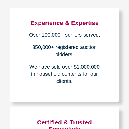
Experience & Expertise
Over 100,000+ seniors served.
850,000+ registered auction
bidders.
We have sold over $1,000,000
in household contents for our
clients.
Certified & Trusted
Specialists