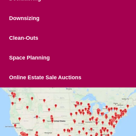
Downsizing
Clean-Outs
Space Planning
Online Estate Sale Auctions