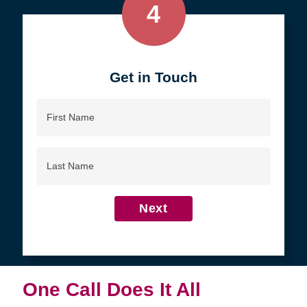
4
Get in Touch
First
Name
Last
Name
Next
One Call Does It All