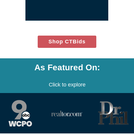
window)
(opens
Shop CTBids
in
new
window)
As Featured On:
Click to explore
(opens
(opens
(opens