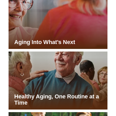
Aging Into What’s Next
Healthy Aging, One Routine at a
Time