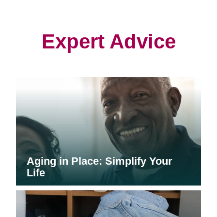
in
in
in
new
new
new
window)
window)
window)
Expert Advice
Aging in Place: Simplify Your
Life