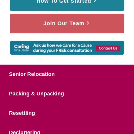
How To Get Started
Join Our Team
Senior Relocation
Packing & Unpacking
Resettling
Decluttering