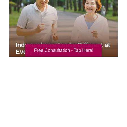
Independence Looks Different at
Free Consultation - Tap Here!
Every Age
Your Total Solution
Senior Relocation