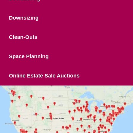
Downsizing
Clean-Outs
Space Planning
Online Estate Sale Auctions