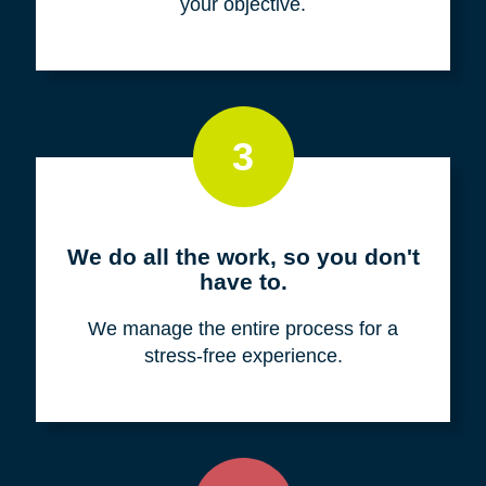
your objective.
3
We do all the work, so you don't
have to.
We manage the entire process for a
stress-free experience.