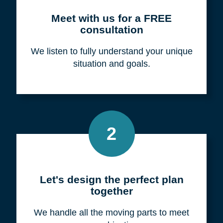
Meet with us for a FREE
consultation
We listen to fully understand your unique
situation and goals.
2
Let's design the perfect plan
together
We handle all the moving parts to meet