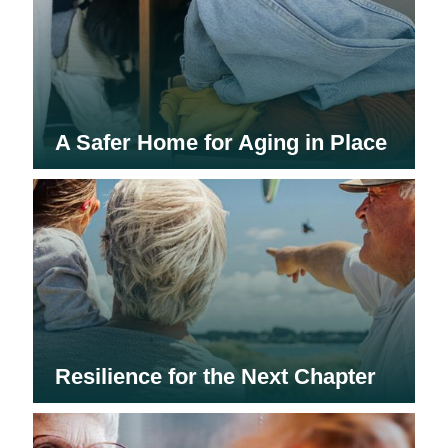
A Safer Home for Aging in Place
Resilience for the Next Chapter