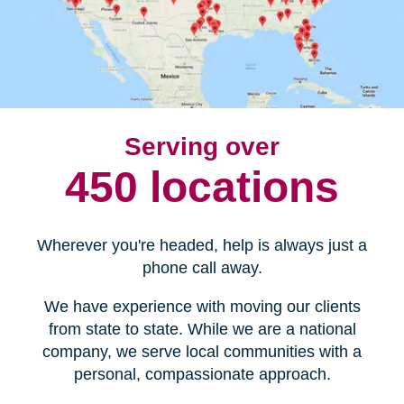
Serving over
450 locations
Wherever you're headed, help is always just a
phone call away.
We have experience with moving our clients
from state to state. While we are a national
company, we serve local communities with a
personal, compassionate approach.