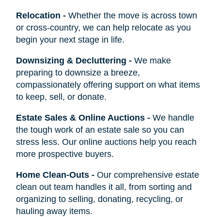
Relocation
-
Whether the move is across town
or cross-country, we can help relocate as you
begin your next stage in life.
Downsizing & Decluttering
-
We make
preparing to downsize a breeze,
compassionately offering support on what items
to keep, sell, or donate.
Estate Sales & Online Auctions
-
We handle
the tough work of an estate sale so you can
stress less. Our online auctions help you reach
more prospective buyers.
Home Clean-Outs
-
Our comprehensive estate
clean out team handles it all, from sorting and
organizing to selling, donating, recycling, or
hauling away items.