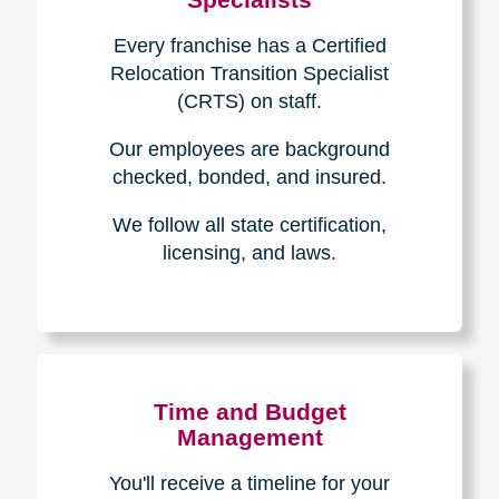
Every franchise has a Certified
Relocation Transition Specialist
(CRTS) on staff.
Our employees are background
checked, bonded, and insured.
We follow all state certification,
licensing, and laws.
Time and Budget
Management
You'll receive a timeline for your