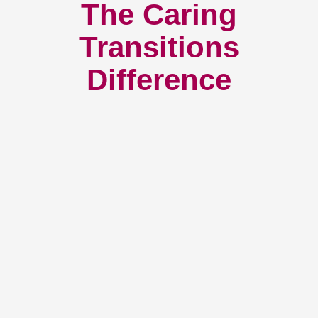
The Caring
Transitions
Difference