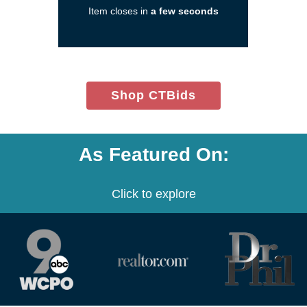
Item closes in
a few seconds
a
new
window)
(opens
Shop CTBids
in
new
window)
As Featured On:
Click to explore
(opens
(opens
(opens