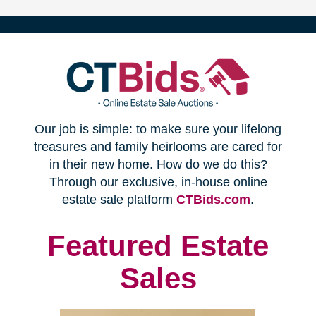
(opens
Our job is simple: to make sure your lifelong
in
treasures and family heirlooms are cared for
in their new home. How do we do this?
new
Through our exclusive, in-house online
(opens
estate sale platform
CTBids.com
.
window)
in
new
Featured Estate
window)
Sales