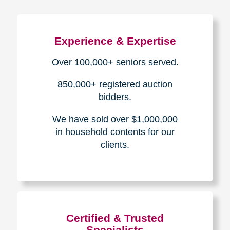
Experience & Expertise
Over 100,000+ seniors served.
850,000+ registered auction
bidders.
We have sold over $1,000,000
in household contents for our
clients.
Certified & Trusted
Specialists