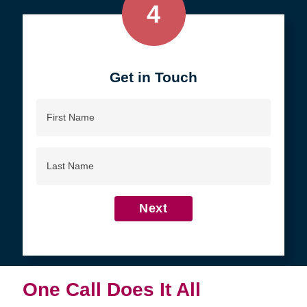
4
Get in Touch
First
Name
Last
Name
Next
One Call Does It All