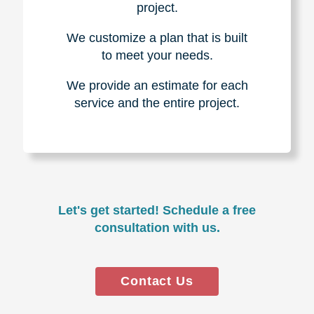
project.
We customize a plan that is built
to meet your needs.
We provide an estimate for each
service and the entire project.
Let's get started! Schedule a free
consultation with us.
Contact Us