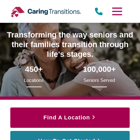
Skip
to
content
Transforming the way seniors and
their families transition through
life's stages.
450+
100,000+
Locations
Seniors Served
Find A Location