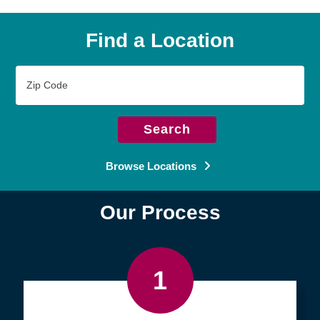
Find a Location
Zip
Code
Search
Browse Locations
Our Process
1