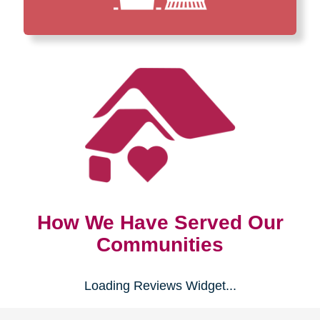
How We Have Served Our
Communities
Loading Reviews Widget...