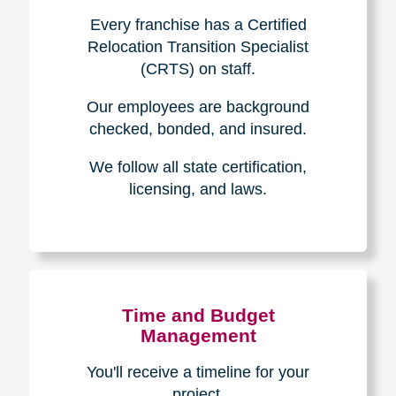
Experience & Expertise
Over 100,000+ seniors served.
850,000+ registered auction
bidders.
We have sold over $1,000,000
in household contents for our
clients.
Certified & Trusted
Specialists