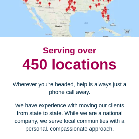
Serving over
450 locations
Wherever you're headed, help is always just a
phone call away.
We have experience with moving our clients
from state to state. While we are a national
company, we serve local communities with a
personal, compassionate approach.