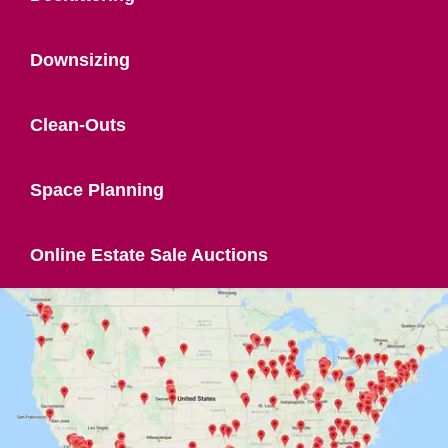
Downsizing
Clean-Outs
Space Planning
Online Estate Sale Auctions