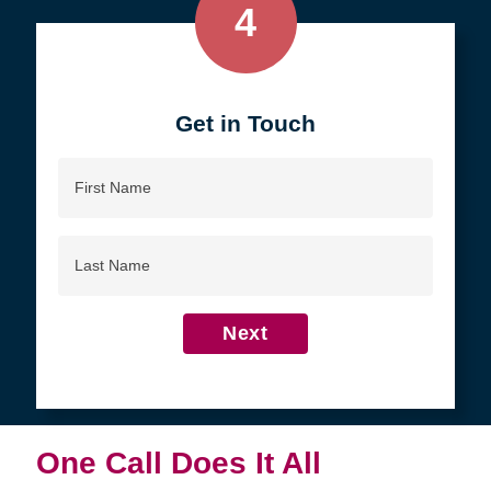
4
Get in Touch
First
Name
Last
Name
Next
One Call Does It All