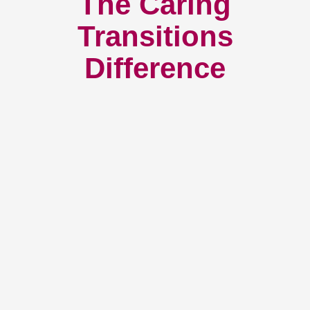
How We Have Served Our
Communities
Loading Reviews Widget...