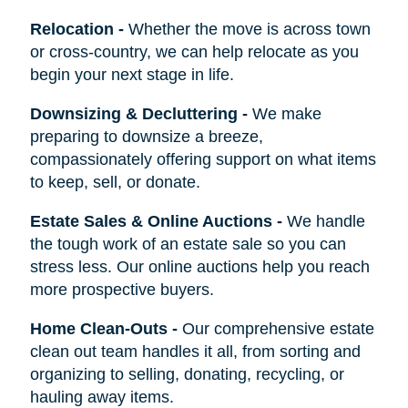
Relocation
-
Whether the move is across town
or cross-country, we can help relocate as you
begin your next stage in life.
Downsizing & Decluttering
-
We make
preparing to downsize a breeze,
compassionately offering support on what items
to keep, sell, or donate.
Estate Sales & Online Auctions
-
We handle
the tough work of an estate sale so you can
stress less. Our online auctions help you reach
more prospective buyers.
Home Clean-Outs
-
Our comprehensive estate
clean out team handles it all, from sorting and
organizing to selling, donating, recycling, or
hauling away items.