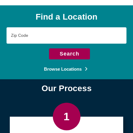
Find a Location
Zip
Code
Search
Browse Locations
Our Process
1