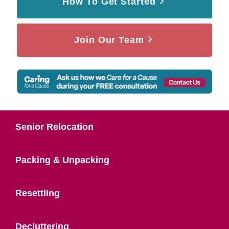
How To Get Started
Join Our Team
Senior Relocation
Packing & Unpacking
Resettling
Decluttering