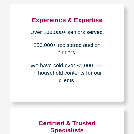
The Caring
Transitions
Difference