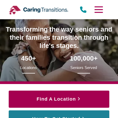
Skip
to
content
Transforming the way seniors and
their families transition through
life's stages.
450+
100,000+
Locations
Seniors Served
Find A Location