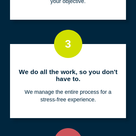
your objective.
3
We do all the work, so you don't
have to.
We manage the entire process for a
stress-free experience.