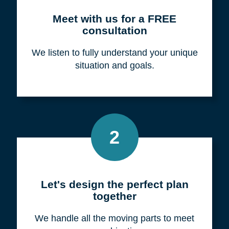
Meet with us for a FREE
consultation
We listen to fully understand your unique
situation and goals.
2
Let's design the perfect plan
together
We handle all the moving parts to meet