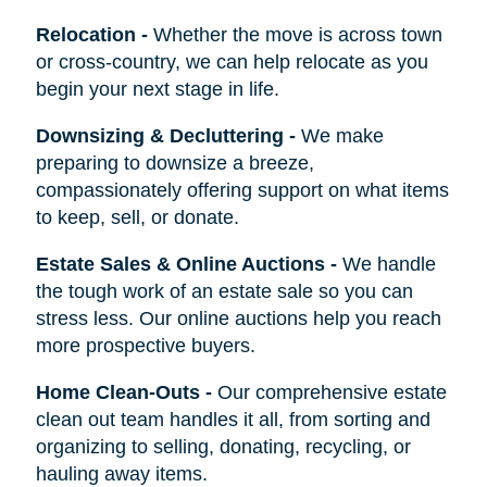
Relocation
-
Whether the move is across town
or cross-country, we can help relocate as you
begin your next stage in life.
Downsizing & Decluttering
-
We make
preparing to downsize a breeze,
compassionately offering support on what items
to keep, sell, or donate.
Estate Sales & Online Auctions
-
We handle
the tough work of an estate sale so you can
stress less. Our online auctions help you reach
more prospective buyers.
Home Clean-Outs
-
Our comprehensive estate
clean out team handles it all, from sorting and
organizing to selling, donating, recycling, or
hauling away items.