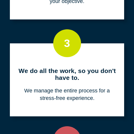
your objective.
3
We do all the work, so you don't
have to.
We manage the entire process for a
stress-free experience.