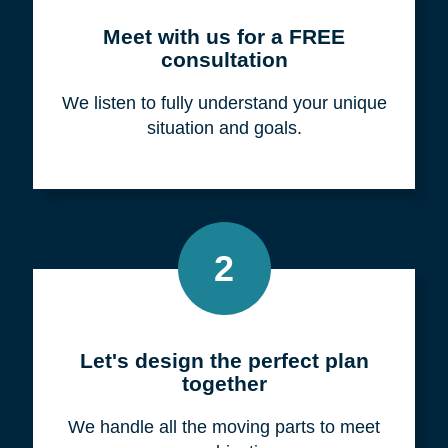
Meet with us for a FREE
consultation
We listen to fully understand your unique
situation and goals.
2
Let's design the perfect plan
together
We handle all the moving parts to meet