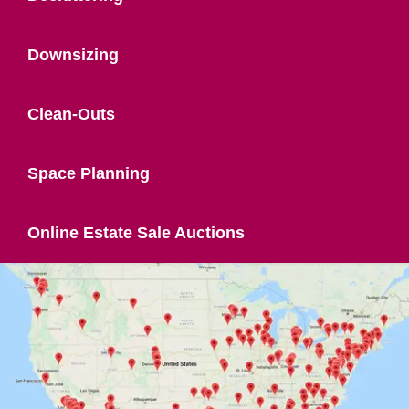
Downsizing
Clean-Outs
Space Planning
Online Estate Sale Auctions