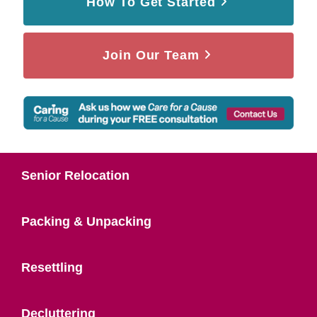
How To Get Started
Join Our Team
Senior Relocation
Packing & Unpacking
Resettling
Decluttering