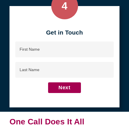
4
Get in Touch
First
Name
Last
Name
Next
One Call Does It All