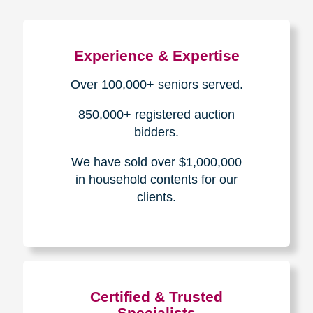
Experience & Expertise
Over 100,000+ seniors served.
850,000+ registered auction
bidders.
We have sold over $1,000,000
in household contents for our
clients.
Certified & Trusted
Specialists