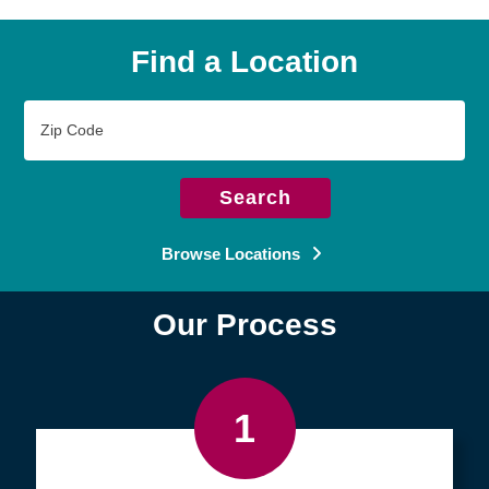
Find a Location
Zip
Code
Search
Browse Locations
Our Process
1