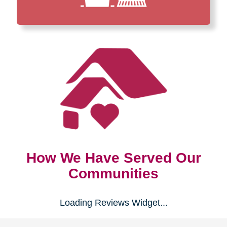
How We Have Served Our
Communities
Loading Reviews Widget...