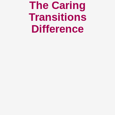
The Caring
Transitions
Difference