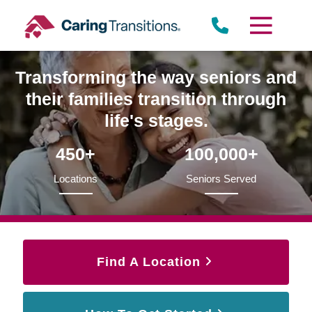
Skip
to
content
Transforming the way seniors and
their families transition through
life's stages.
450+
100,000+
Locations
Seniors Served
Find A Location