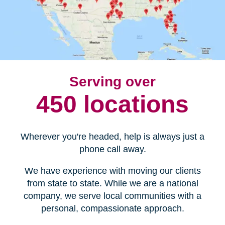
Serving over
450 locations
Wherever you're headed, help is always just a
phone call away.
We have experience with moving our clients
from state to state. While we are a national
company, we serve local communities with a
personal, compassionate approach.