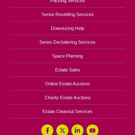
Independence Looks Different at
Every Age
Your Total Solution
Senior Relocation