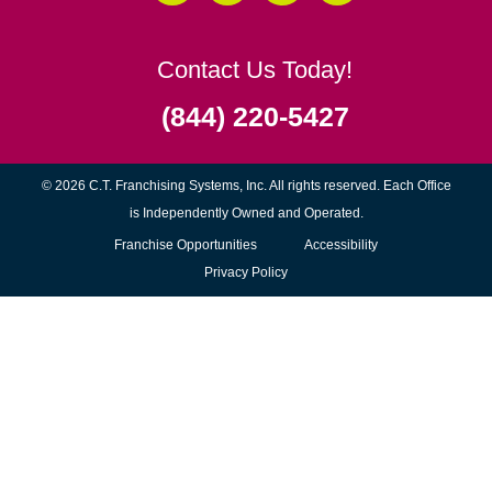
Senior Moving Assistance
Packing Services
Senior Resettling Services
Downsizing Help
Senior Decluttering Services
Space Planning
Estate Sales
Online Estate Auctions
Charity Estate Auctions
Estate Cleanout Services