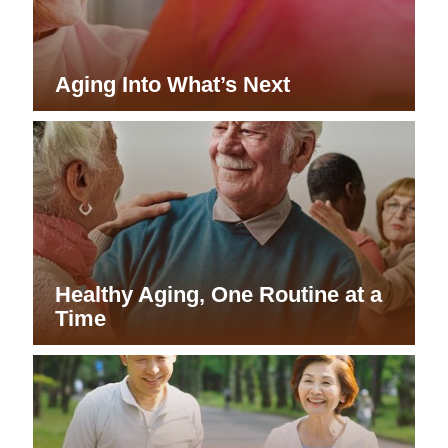
A Safer Home for Aging in Place
Resilience for the Next Chapter