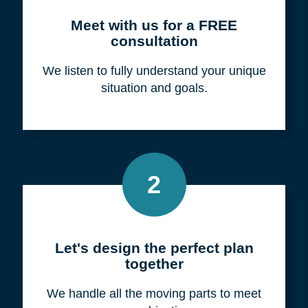
Meet with us for a FREE
consultation
We listen to fully understand your unique
situation and goals.
2
Let's design the perfect plan
together
We handle all the moving parts to meet