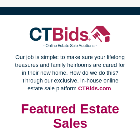
(opens
Our job is simple: to make sure your lifelong
in
treasures and family heirlooms are cared for
in their new home. How do we do this?
new
Through our exclusive, in-house online
(opens
estate sale platform
CTBids.com
.
window)
in
new
Featured Estate
window)
Sales