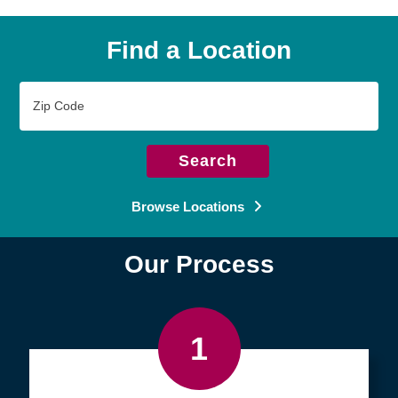
Find a Location
Zip
Code
Search
Browse Locations
Our Process
1