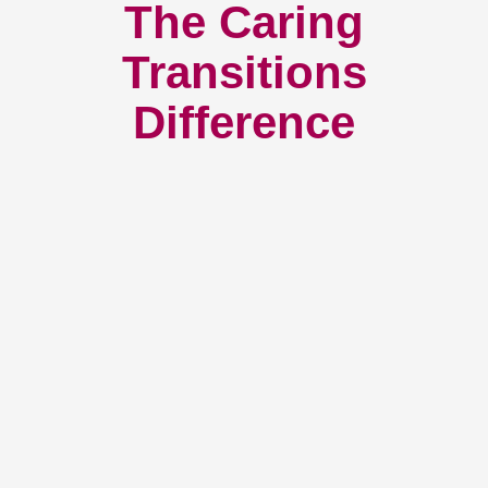
The Caring
Transitions
Difference