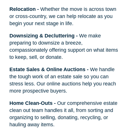
Relocation
-
Whether the move is across town
or cross-country, we can help relocate as you
begin your next stage in life.
Downsizing & Decluttering
-
We make
preparing to downsize a breeze,
compassionately offering support on what items
to keep, sell, or donate.
Estate Sales & Online Auctions
-
We handle
the tough work of an estate sale so you can
stress less. Our online auctions help you reach
more prospective buyers.
Home Clean-Outs
-
Our comprehensive estate
clean out team handles it all, from sorting and
organizing to selling, donating, recycling, or
hauling away items.