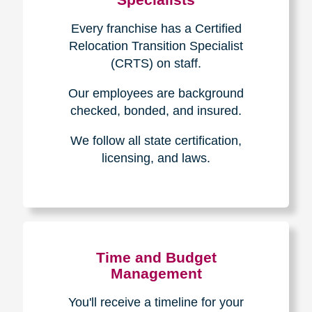
Every franchise has a Certified
Relocation Transition Specialist
(CRTS) on staff.
Our employees are background
checked, bonded, and insured.
We follow all state certification,
licensing, and laws.
Time and Budget
Management
You'll receive a timeline for your