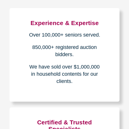
Experience & Expertise
Over 100,000+ seniors served.
850,000+ registered auction
bidders.
We have sold over $1,000,000
in household contents for our
clients.
Certified & Trusted
Specialists