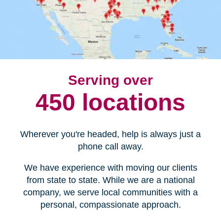
Serving over
450 locations
Wherever you're headed, help is always just a
phone call away.
We have experience with moving our clients
from state to state. While we are a national
company, we serve local communities with a
personal, compassionate approach.