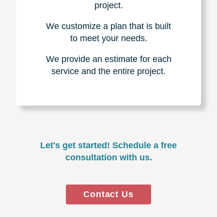
project.
We customize a plan that is built
to meet your needs.
We provide an estimate for each
service and the entire project.
Let's get started! Schedule a free
consultation with us.
Contact Us