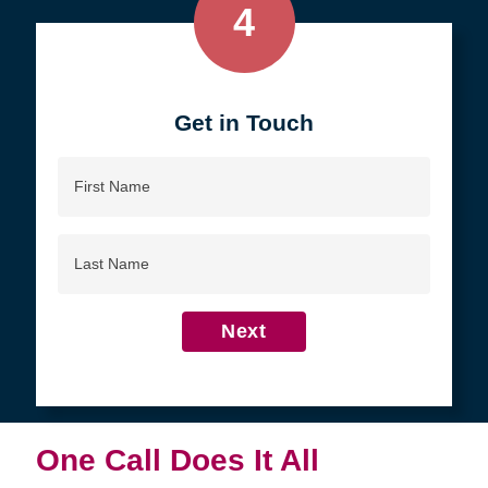
4
Get in Touch
First
Name
Last
Name
Next
One Call Does It All