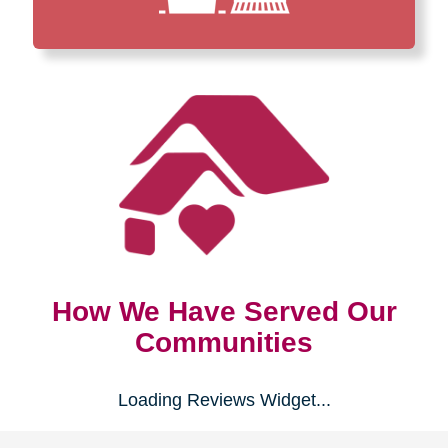
How We Have Served Our
Communities
Loading Reviews Widget...