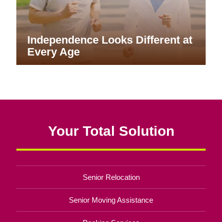
Aging Into What’s Next
Healthy Aging, One Routine at a
Time