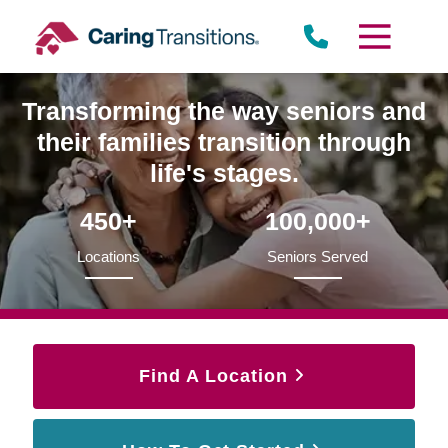
Skip
to
content
Transforming the way seniors and
their families transition through
life's stages.
450+
100,000+
Locations
Seniors Served
Find A Location