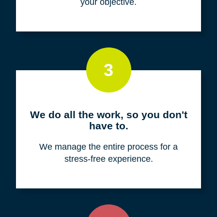
your objective.
3
We do all the work, so you don't
have to.
We manage the entire process for a
stress-free experience.