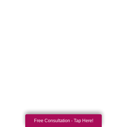
Free Consultation - Tap Here!