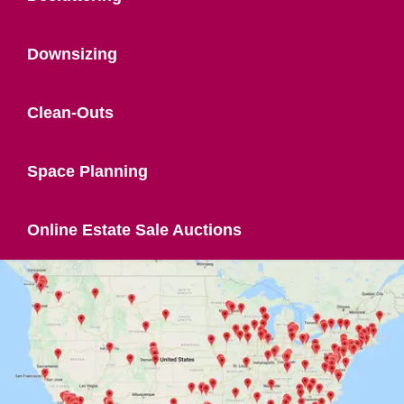
Downsizing
Clean-Outs
Space Planning
Online Estate Sale Auctions