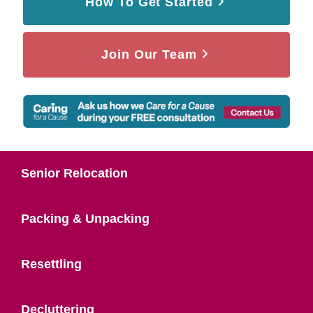
How To Get Started
Join Our Team
Senior Relocation
Packing & Unpacking
Resettling
Decluttering