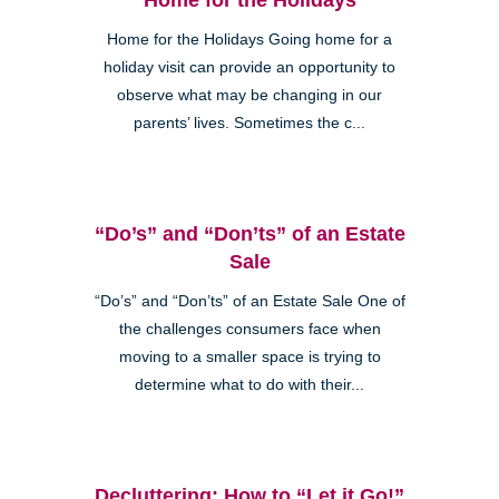
Home for the Holidays Going home for a
holiday visit can provide an opportunity to
observe what may be changing in our
parents’ lives. Sometimes the c...
“Do’s” and “Don’ts” of an Estate
Sale
“Do’s” and “Don’ts” of an Estate Sale One of
the challenges consumers face when
moving to a smaller space is trying to
determine what to do with their...
Decluttering: How to “Let it Go!”