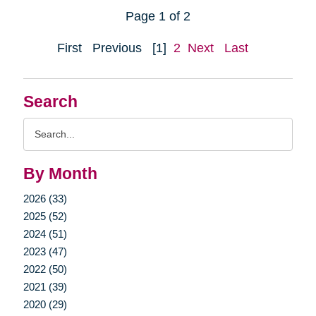
Page 1 of 2
First
Previous
[1]
2
Next
Last
Search
Search
Query
By Month
2026 (33)
2025 (52)
2024 (51)
2023 (47)
2022 (50)
2021 (39)
2020 (29)