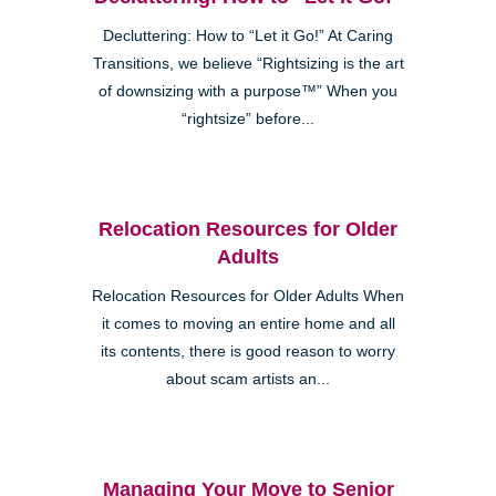
Decluttering: How to “Let it Go!” At Caring
Transitions, we believe “Rightsizing is the art
of downsizing with a purpose™” When you
“rightsize” before...
Relocation Resources for Older
Adults
Relocation Resources for Older Adults When
it comes to moving an entire home and all
its contents, there is good reason to worry
about scam artists an...
Managing Your Move to Senior