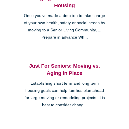
Housing
Once you’ve made a decision to take charge
of your own health, safety or social needs by
moving to a Senior Living Community, 1.
Prepare in advance Wh...
Just For Seniors: Moving vs.
Aging in Place
Establishing short term and long term
housing goals can help families plan ahead
for large moving or remodeling projects. It is
best to consider chang...