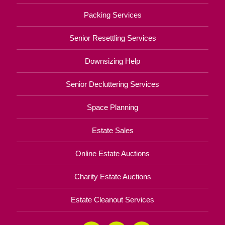
Packing Services
Senior Resettling Services
Downsizing Help
Senior Decluttering Services
Space Planning
Estate Sales
Online Estate Auctions
Charity Estate Auctions
Estate Cleanout Services