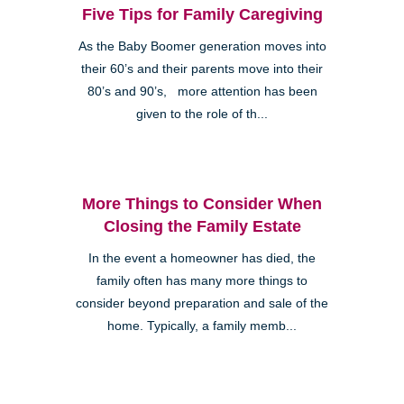
Five Tips for Family Caregiving
As the Baby Boomer generation moves into
their 60’s and their parents move into their
80’s and 90’s, more attention has been
given to the role of th...
More Things to Consider When
Closing the Family Estate
In the event a homeowner has died, the
family often has many more things to
consider beyond preparation and sale of the
home. Typically, a family memb...