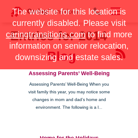
Skip
The website for this location is
to
content
currently disabled. Please visit
Entries for 2014
caringtransitions.com
to find more
information on senior relocation,
Blog
downsizing and estate sales.
Assessing Parents’ Well-Being
Assessing Parents’ Well-Being When you
visit family this year, you may notice some
changes in mom and dad’s home and
environment. The following is a l...
Home for the Holidays