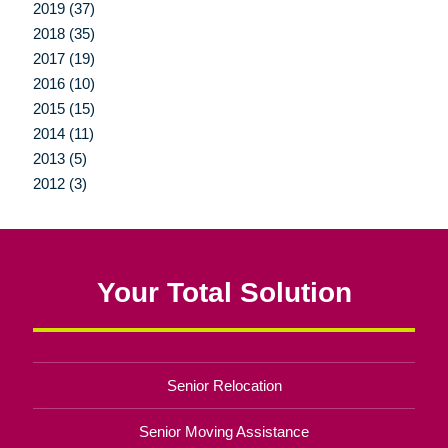
2019 (37)
2018 (35)
2017 (19)
2016 (10)
2015 (15)
2014 (11)
2013 (5)
2012 (3)
Your Total Solution
Senior Relocation
Senior Moving Assistance