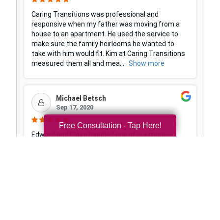
Free Consultation - Tap Here!