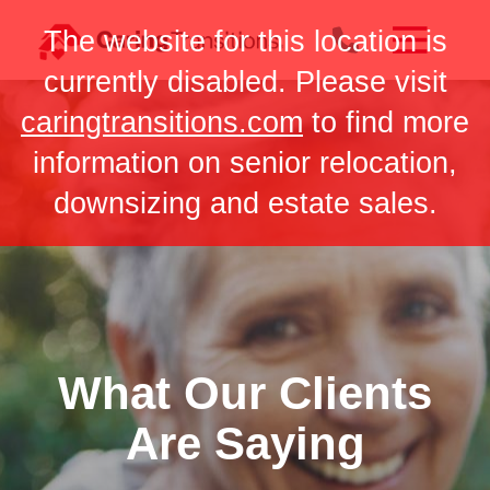
Skip
The website for this location is
to
content
currently disabled. Please visit
caringtransitions.com
to find more
information on senior relocation,
downsizing and estate sales.
What Our Clients
Are Saying