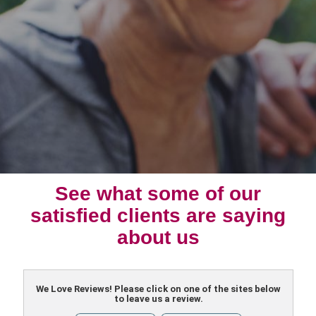
See what some of our
satisfied clients are saying
about us