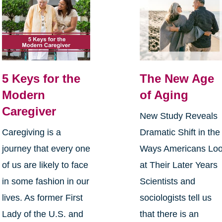
5 Keys for the
The New Age
Modern
of Aging
Caregiver
New Study Reveals
Caregiving is a
Dramatic Shift in the
journey that every one
Ways Americans Lo
of us are likely to face
at Their Later Years
in some fashion in our
Scientists and
lives. As former First
sociologists tell us
Lady of the U.S. and
that there is an