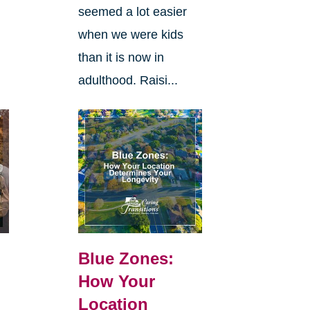
seemed a lot easier
when we were kids
than it is now in
adulthood. Raisi...
Blue Zones:
How Your
Location