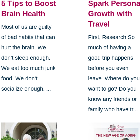
5 Tips to Boost
Spark Persona
Brain Health
Growth with
Travel
Most of us are guilty
of bad habits that can
First, Research So
hurt the brain. We
much of having a
don’t sleep enough.
good trip happens
We eat too much junk
before you even
food. We don’t
leave. Where do you
socialize enough. ...
want to go? Do you
know any friends or
family who have tr...