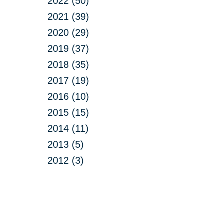
2022 (50)
2021 (39)
2020 (29)
2019 (37)
2018 (35)
2017 (19)
2016 (10)
2015 (15)
2014 (11)
2013 (5)
2012 (3)