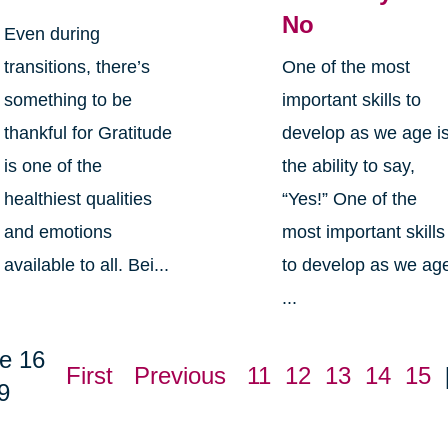
No
Even during
transitions, there’s
One of the most
something to be
important skills to
thankful for Gratitude
develop as we age i
is one of the
the ability to say,
healthiest qualities
“Yes!” One of the
and emotions
most important skills
available to all. Bei...
to develop as we ag
...
e 16
First
Previous
11
12
13
14
15
9