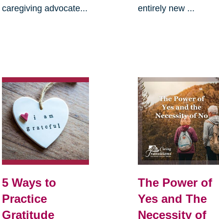
caregiving advocate...
entirely new ...
5 Ways to
The Power of
Practice
Yes and The
Gratitude
Necessity of