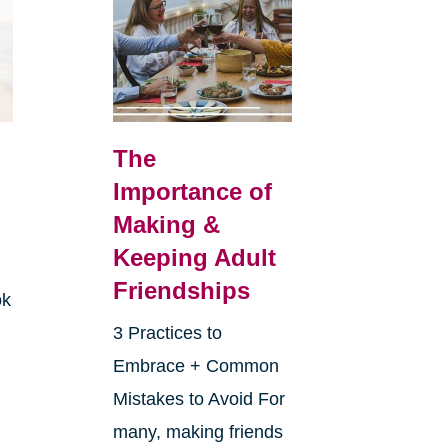
The
Importance of
Making &
Keeping Adult
Friendships
ok
3 Practices to
Embrace + Common
Mistakes to Avoid For
many, making friends