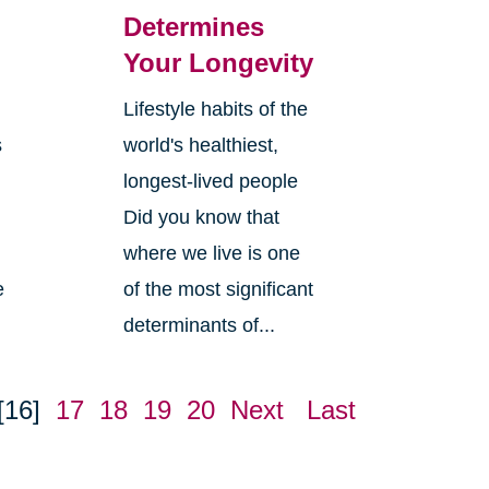
Determines
Your Longevity
Lifestyle habits of the
s
world's healthiest,
longest-lived people
Did you know that
where we live is one
e
of the most significant
determinants of...
[16]
17
18
19
20
Next
Last