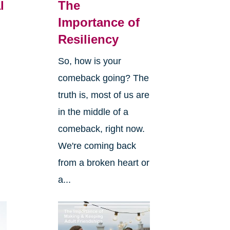
l
The
Importance of
Resiliency
So, how is your
comeback going? The
truth is, most of us are
in the middle of a
comeback, right now.
We're coming back
from a broken heart or
a...