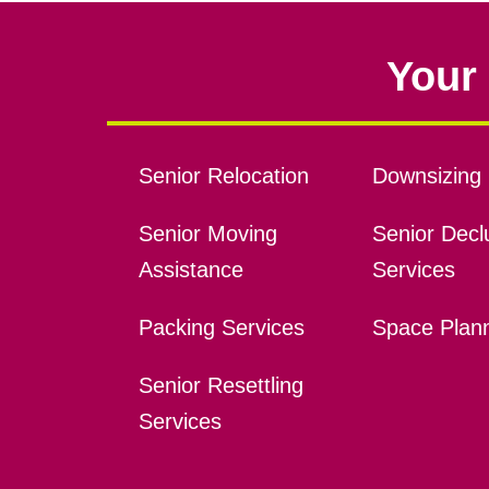
Your 
Senior Relocation
Downsizing 
Senior Moving
Senior Declu
Assistance
Services
Packing Services
Space Plan
Senior Resettling
Services