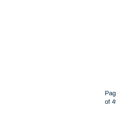
Pag
of 4