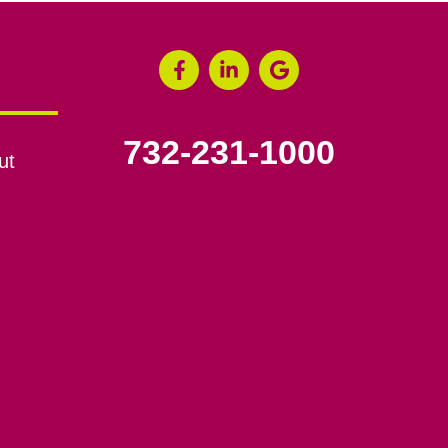
732-231-1000
ut