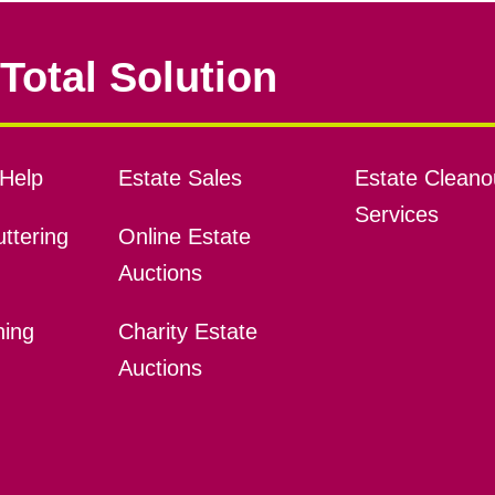
Total Solution
Help
Estate Sales
Estate Cleano
Services
ttering
Online Estate
Auctions
ning
Charity Estate
Auctions