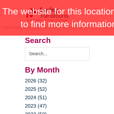
Skip
The website for this locatio
to
content
to find more informatio
Search
Search
Query
By Month
2026 (32)
2025 (52)
2024 (51)
2023 (47)