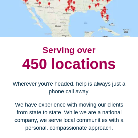
Serving over
450 locations
Wherever you're headed, help is always just a
phone call away.
We have experience with moving our clients
from state to state. While we are a national
company, we serve local communities with a
personal, compassionate approach.