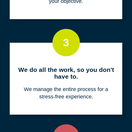
your objective.
3
We do all the work, so you don't
have to.
We manage the entire process for a
stress-free experience.