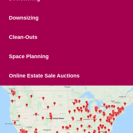
Downsizing
Clean-Outs
Space Planning
Online Estate Sale Auctions