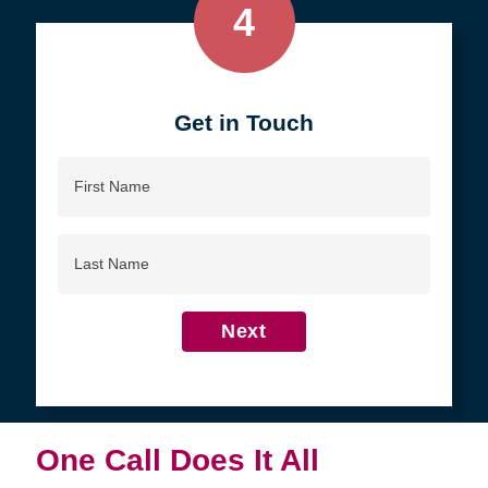
4
Get in Touch
First
Name
Last
Name
Next
One Call Does It All