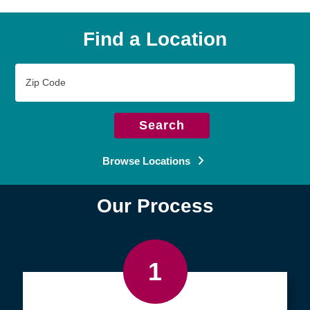
Find a Location
Zip
Code
Search
Browse Locations
Our Process
1