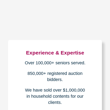
How We Have Served Our
Communities
Loading Reviews Widget...