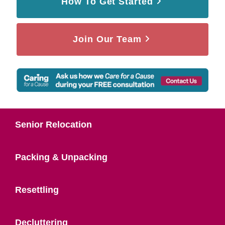
How To Get Started
Join Our Team
Senior Relocation
Packing & Unpacking
Resettling
Decluttering