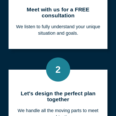
Meet with us for a FREE
consultation
We listen to fully understand your unique
situation and goals.
2
Let's design the perfect plan
together
We handle all the moving parts to meet