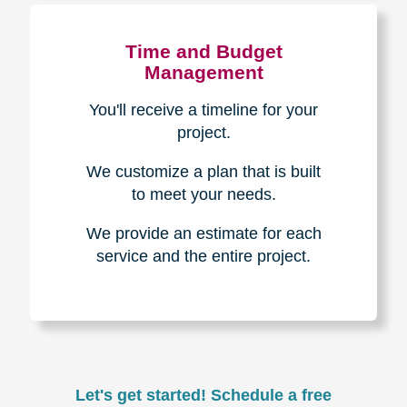
Experience & Expertise
Over 100,000+ seniors served.
850,000+ registered auction
bidders.
We have sold over $1,000,000
in household contents for our
clients.
Certified & Trusted
Specialists