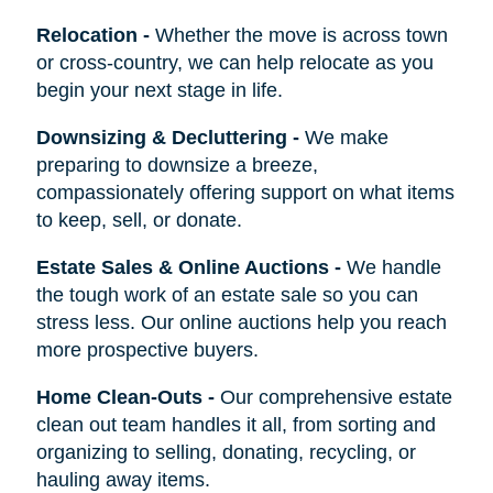
Relocation
-
Whether the move is across town
or cross-country, we can help relocate as you
begin your next stage in life.
Downsizing & Decluttering
-
We make
preparing to downsize a breeze,
compassionately offering support on what items
to keep, sell, or donate.
Estate Sales & Online Auctions
-
We handle
the tough work of an estate sale so you can
stress less. Our online auctions help you reach
more prospective buyers.
Home Clean-Outs
-
Our comprehensive estate
clean out team handles it all, from sorting and
organizing to selling, donating, recycling, or
hauling away items.