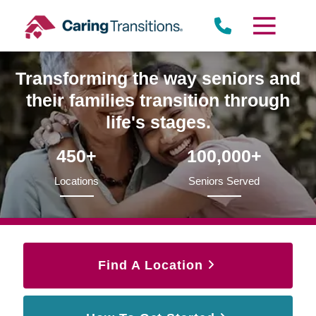
Skip
to
content
Transforming the way seniors and
their families transition through
life's stages.
450+
100,000+
Locations
Seniors Served
Find A Location