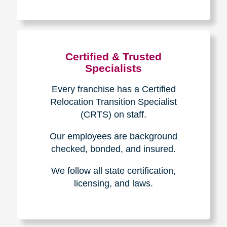
The Caring
Transitions
Difference