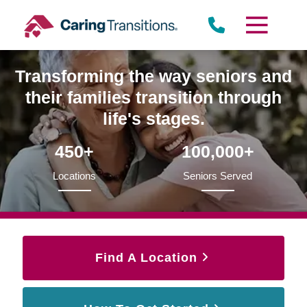
Skip
to
content
Transforming the way seniors and
their families transition through
life's stages.
450+
100,000+
Locations
Seniors Served
Find A Location