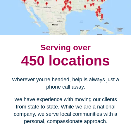
Serving over
450 locations
Wherever you're headed, help is always just a
phone call away.
We have experience with moving our clients
from state to state. While we are a national
company, we serve local communities with a
personal, compassionate approach.