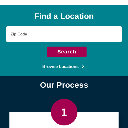
Find a Location
Zip
Code
Search
Browse Locations
Our Process
1