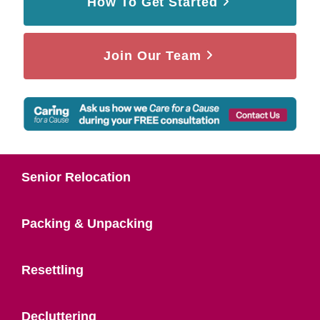
How To Get Started
Join Our Team
Senior Relocation
Packing & Unpacking
Resettling
Decluttering