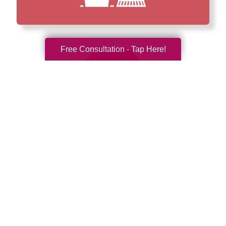
Free Consultation - Tap Here!
How We Have Served Our
Communities
Loading Reviews Widget...