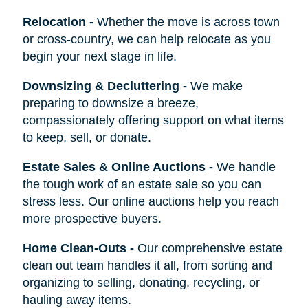
Relocation
-
Whether the move is across town
or cross-country, we can help relocate as you
begin your next stage in life.
Downsizing & Decluttering
-
We make
preparing to downsize a breeze,
compassionately offering support on what items
to keep, sell, or donate.
Estate Sales & Online Auctions
-
We handle
the tough work of an estate sale so you can
stress less. Our online auctions help you reach
more prospective buyers.
Home Clean-Outs
-
Our comprehensive estate
clean out team handles it all, from sorting and
organizing to selling, donating, recycling, or
hauling away items.