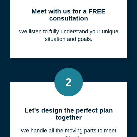
Meet with us for a FREE
consultation
We listen to fully understand your unique
situation and goals.
2
Let's design the perfect plan
together
We handle all the moving parts to meet