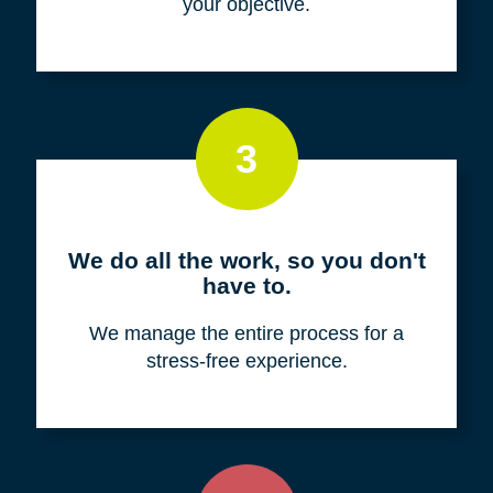
your objective.
3
We do all the work, so you don't
have to.
We manage the entire process for a
stress-free experience.