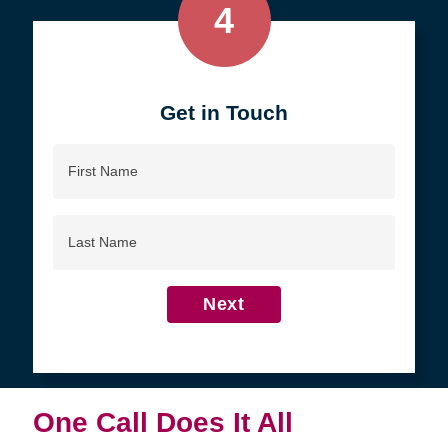
4
Get in Touch
First
Name
Last
Name
Next
One Call Does It All