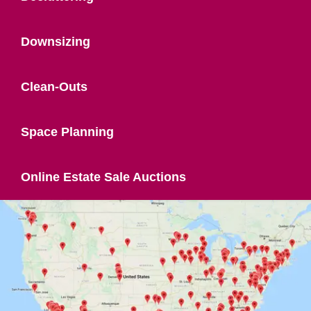
Downsizing
Clean-Outs
Space Planning
Online Estate Sale Auctions