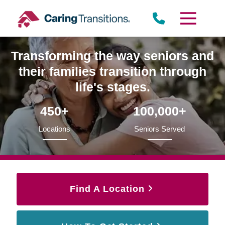
Skip
to
content
Transforming the way seniors and
their families transition through
life's stages.
450+
100,000+
Locations
Seniors Served
Find A Location