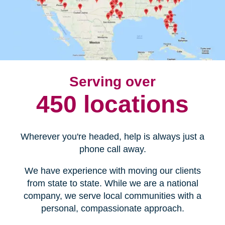
Serving over
450 locations
Wherever you're headed, help is always just a
phone call away.
We have experience with moving our clients
from state to state. While we are a national
company, we serve local communities with a
personal, compassionate approach.