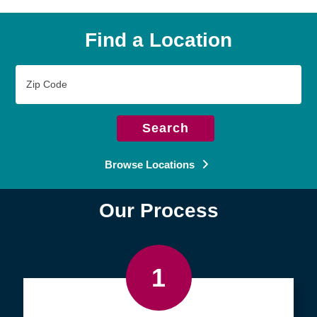
Find a Location
Zip
Code
Search
Browse Locations
Our Process
1