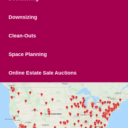
Downsizing
Clean-Outs
Space Planning
Online Estate Sale Auctions