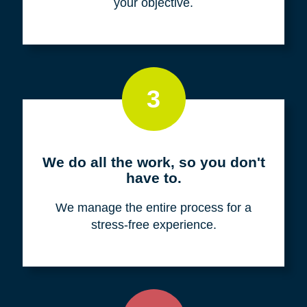
your objective.
3
We do all the work, so you don't
have to.
We manage the entire process for a
stress-free experience.