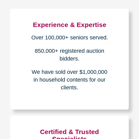
Experience & Expertise
Over 100,000+ seniors served.
850,000+ registered auction
bidders.
We have sold over $1,000,000
in household contents for our
clients.
Certified & Trusted
Specialists