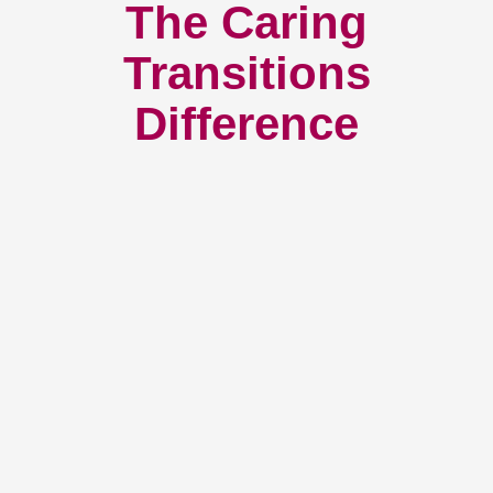
The Caring
Transitions
Difference