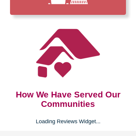
How We Have Served Our
Communities
Loading Reviews Widget...