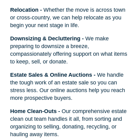
Relocation
-
Whether the move is across town
or cross-country, we can help relocate as you
begin your next stage in life.
Downsizing & Decluttering
-
We make
preparing to downsize a breeze,
compassionately offering support on what items
to keep, sell, or donate.
Estate Sales & Online Auctions
-
We handle
the tough work of an estate sale so you can
stress less. Our online auctions help you reach
more prospective buyers.
Home Clean-Outs
-
Our comprehensive estate
clean out team handles it all, from sorting and
organizing to selling, donating, recycling, or
hauling away items.