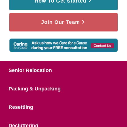
How To Get Started
Join Our Team
Senior Relocation
Packing & Unpacking
Resettling
Decluttering