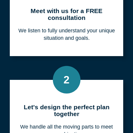
Meet with us for a FREE
consultation
We listen to fully understand your unique
situation and goals.
2
Let's design the perfect plan
together
We handle all the moving parts to meet