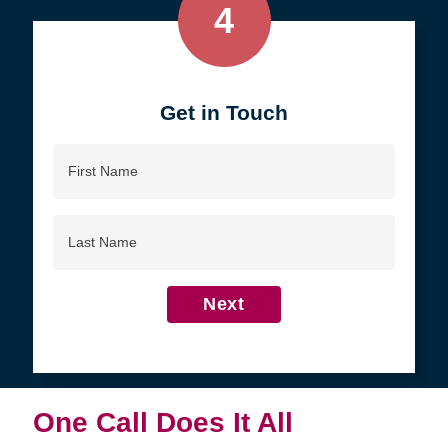
4
Get in Touch
First
Name
Last
Name
Next
One Call Does It All