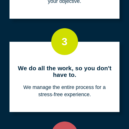
your objective.
3
We do all the work, so you don't
have to.
We manage the entire process for a
stress-free experience.