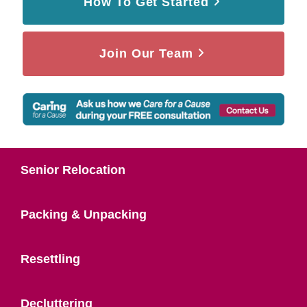
How To Get Started
Join Our Team
Senior Relocation
Packing & Unpacking
Resettling
Decluttering