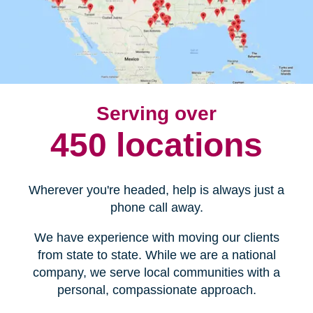
Serving over
450 locations
Wherever you're headed, help is always just a
phone call away.
We have experience with moving our clients
from state to state. While we are a national
company, we serve local communities with a
personal, compassionate approach.