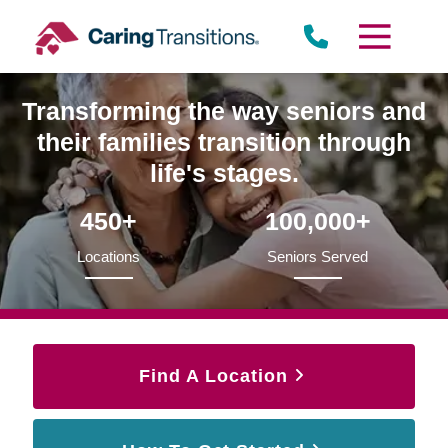
Skip
to
content
Transforming the way seniors and
their families transition through
life's stages.
450+
100,000+
Locations
Seniors Served
Find A Location