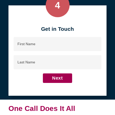
4
Get in Touch
First
Name
Last
Name
Next
One Call Does It All