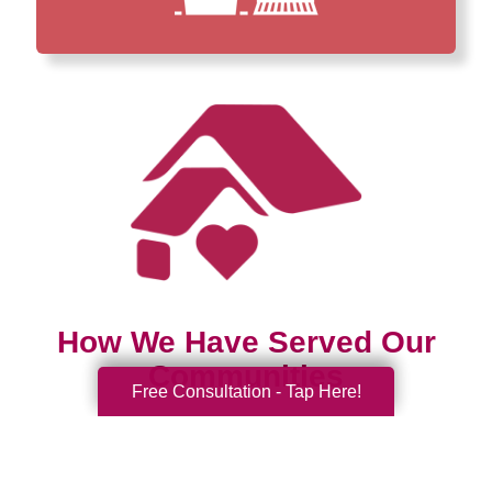
How We Have Served Our
Communities
Free Consultation - Tap Here!
Loading Reviews Widget...