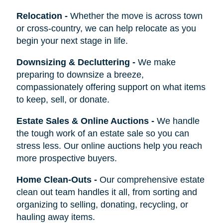
Relocation
-
Whether the move is across town
or cross-country, we can help relocate as you
begin your next stage in life.
Downsizing & Decluttering
-
We make
preparing to downsize a breeze,
compassionately offering support on what items
to keep, sell, or donate.
Estate Sales & Online Auctions
-
We handle
the tough work of an estate sale so you can
stress less. Our online auctions help you reach
more prospective buyers.
Home Clean-Outs
-
Our comprehensive estate
clean out team handles it all, from sorting and
organizing to selling, donating, recycling, or
hauling away items.