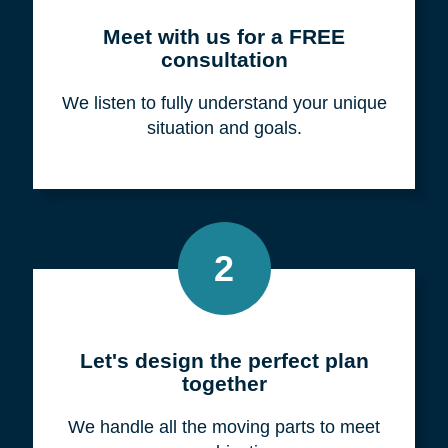
Meet with us for a FREE
consultation
We listen to fully understand your unique
situation and goals.
2
Let's design the perfect plan
together
We handle all the moving parts to meet