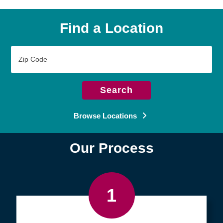
Find a Location
Zip
Code
Search
Browse Locations
Our Process
1