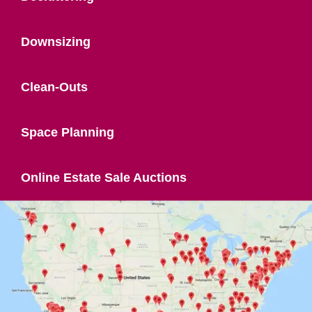
Downsizing
Clean-Outs
Space Planning
Online Estate Sale Auctions