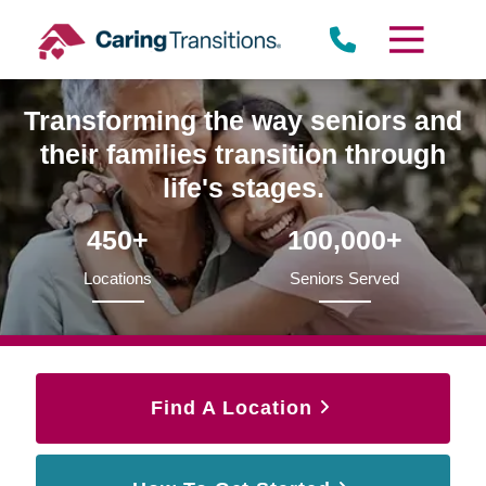
Skip
to
content
Transforming the way seniors and
their families transition through
life's stages.
450+
100,000+
Locations
Seniors Served
Find A Location