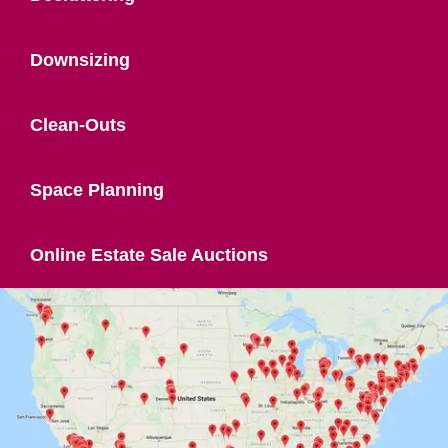
Downsizing
Clean-Outs
Space Planning
Online Estate Sale Auctions