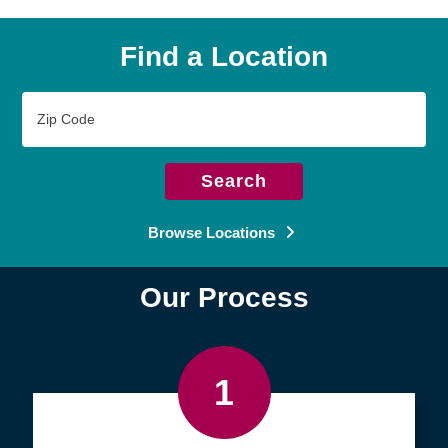
Find a Location
Zip
Code
Search
Browse Locations
Our Process
1