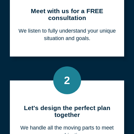
Meet with us for a FREE
consultation
We listen to fully understand your unique
situation and goals.
2
Let's design the perfect plan
together
We handle all the moving parts to meet