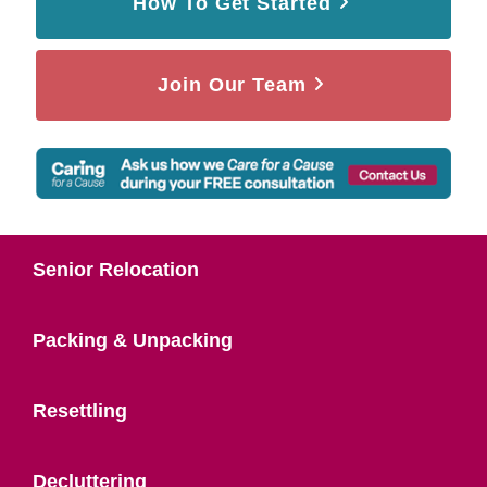
How To Get Started
Join Our Team
Senior Relocation
Packing & Unpacking
Resettling
Decluttering