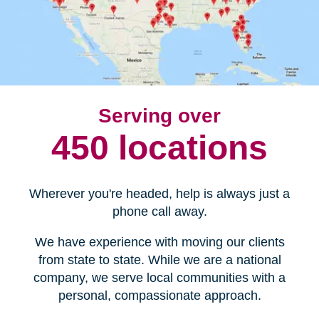
Serving over
450 locations
Wherever you're headed, help is always just a
phone call away.
We have experience with moving our clients
from state to state. While we are a national
company, we serve local communities with a
personal, compassionate approach.