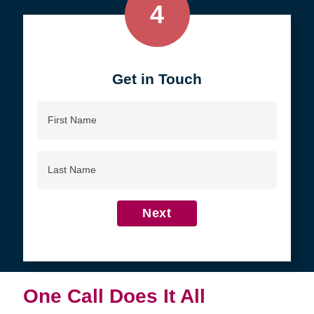
4
Get in Touch
First
Name
Last
Name
Next
One Call Does It All