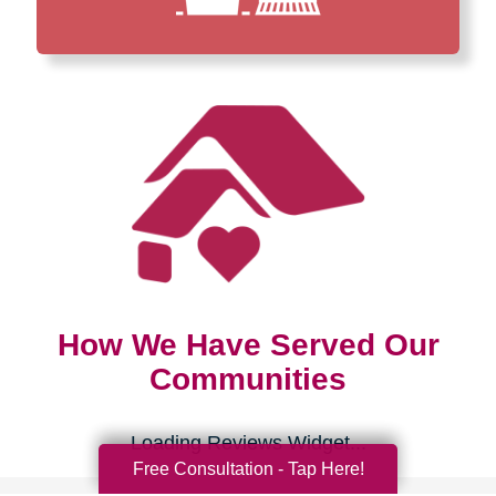
How We Have Served Our
Communities
Loading Reviews Widget...
Free Consultation - Tap Here!