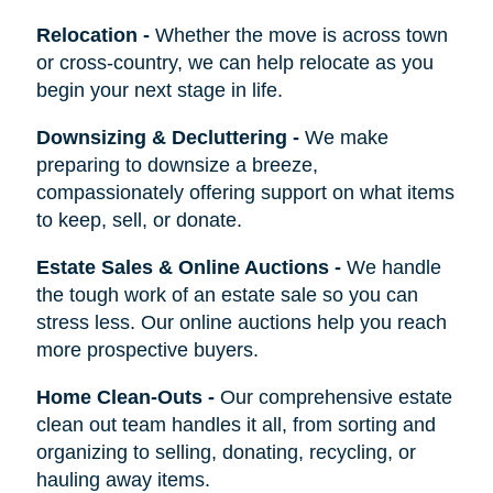
Relocation
-
Whether the move is across town
or cross-country, we can help relocate as you
begin your next stage in life.
Downsizing & Decluttering
-
We make
preparing to downsize a breeze,
compassionately offering support on what items
to keep, sell, or donate.
Estate Sales & Online Auctions
-
We handle
the tough work of an estate sale so you can
stress less. Our online auctions help you reach
more prospective buyers.
Home Clean-Outs
-
Our comprehensive estate
clean out team handles it all, from sorting and
organizing to selling, donating, recycling, or
hauling away items.