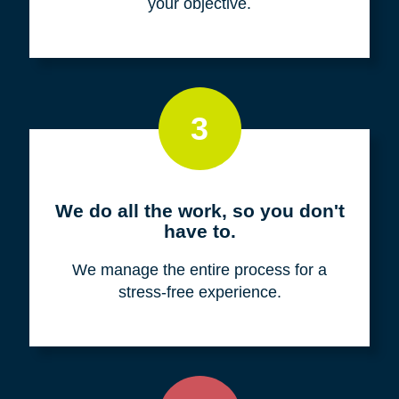
your objective.
3
We do all the work, so you don't
have to.
We manage the entire process for a
stress-free experience.