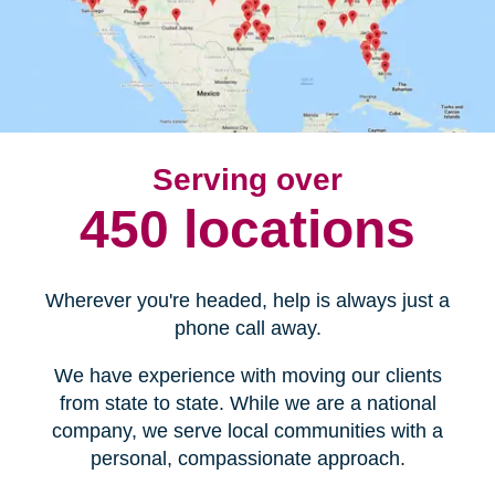
Serving over
450 locations
Wherever you're headed, help is always just a
phone call away.
We have experience with moving our clients
from state to state. While we are a national
company, we serve local communities with a
personal, compassionate approach.