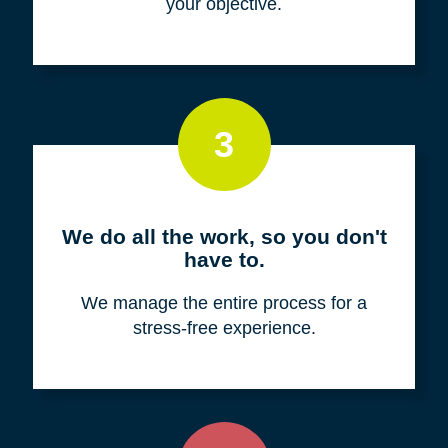
your objective.
3
We do all the work, so you don't
have to.
We manage the entire process for a
stress-free experience.