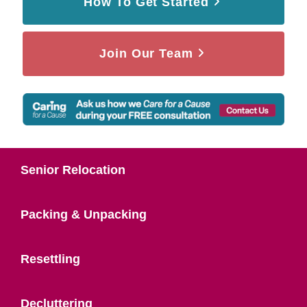
How To Get Started
Join Our Team
Senior Relocation
Packing & Unpacking
Resettling
Decluttering