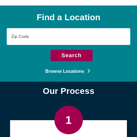
Find a Location
Zip
Code
Search
Browse Locations
Our Process
1