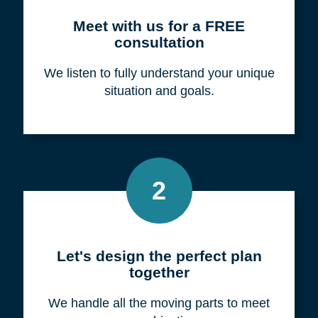
Meet with us for a FREE
consultation
We listen to fully understand your unique
situation and goals.
2
Let's design the perfect plan
together
We handle all the moving parts to meet