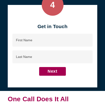
4
Get in Touch
First
Name
Last
Name
Next
One Call Does It All