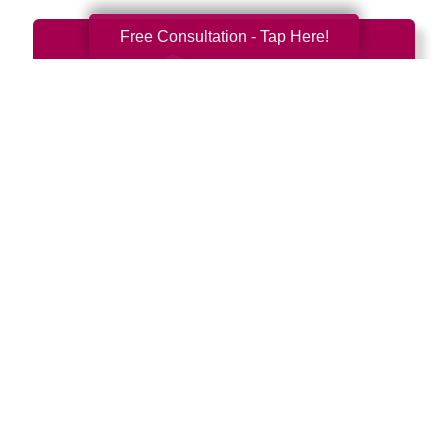
Free Consultation - Tap Here!