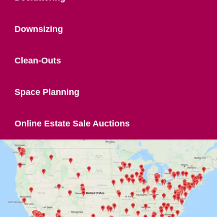
Downsizing
Clean-Outs
Space Planning
Online Estate Sale Auctions