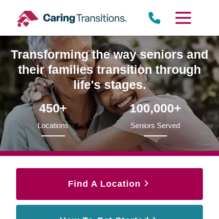
Skip
to
content
Transforming the way seniors and
their families transition through
life's stages.
450+
100,000+
Locations
Seniors Served
Find A Location