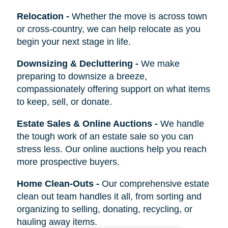
Relocation
-
Whether the move is across town
or cross-country, we can help relocate as you
begin your next stage in life.
Downsizing & Decluttering
-
We make
preparing to downsize a breeze,
compassionately offering support on what items
to keep, sell, or donate.
Estate Sales & Online Auctions
-
We handle
the tough work of an estate sale so you can
stress less. Our online auctions help you reach
more prospective buyers.
Home Clean-Outs
-
Our comprehensive estate
clean out team handles it all, from sorting and
organizing to selling, donating, recycling, or
hauling away items.