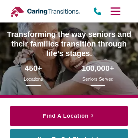
Skip
to
content
Transforming the way seniors and
their families transition through
life's stages.
450+
100,000+
Locations
Seniors Served
Find A Location