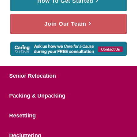
How To Get Started
Join Our Team
Senior Relocation
Packing & Unpacking
Resettling
Decluttering