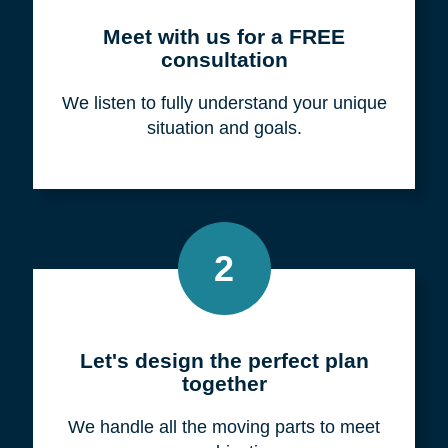
Meet with us for a FREE
consultation
We listen to fully understand your unique
situation and goals.
2
Let's design the perfect plan
together
We handle all the moving parts to meet