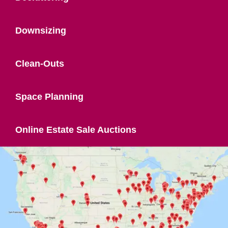
Downsizing
Clean-Outs
Space Planning
Online Estate Sale Auctions