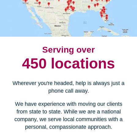
Serving over
450 locations
Wherever you're headed, help is always just a
phone call away.
We have experience with moving our clients
from state to state. While we are a national
company, we serve local communities with a
personal, compassionate approach.