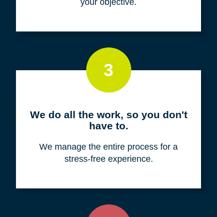
your objective.
3
We do all the work, so you don't
have to.
We manage the entire process for a
stress-free experience.