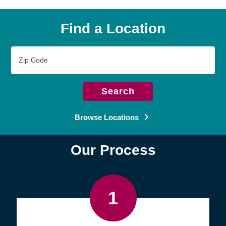
Find a Location
Zip
Code
Search
Browse Locations
Our Process
1