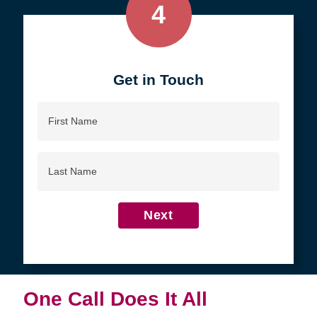
4
Get in Touch
First
Name
Last
Name
Next
One Call Does It All