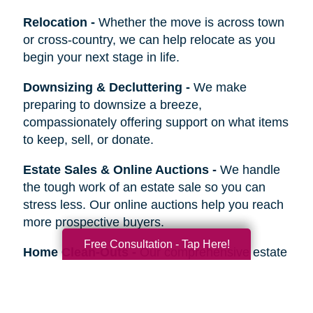
Relocation
-
Whether the move is across town
or cross-country, we can help relocate as you
begin your next stage in life.
Downsizing & Decluttering
-
We make
preparing to downsize a breeze,
compassionately offering support on what items
to keep, sell, or donate.
Estate Sales & Online Auctions
-
We handle
the tough work of an estate sale so you can
stress less. Our online auctions help you reach
more prospective buyers.
Free Consultation - Tap Here!
Home Clean-Outs
-
Our comprehensive estate
clean out team handles it all, from sorting and
organizing to selling, donating, recycling, or
hauling away items.