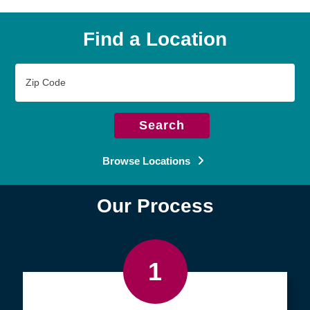
Find a Location
Zip
Code
Search
Browse Locations
Our Process
1