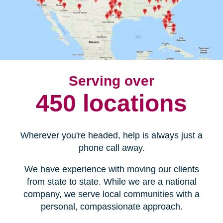
Serving over
450 locations
Wherever you're headed, help is always just a
phone call away.
We have experience with moving our clients
from state to state. While we are a national
company, we serve local communities with a
personal, compassionate approach.