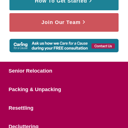
How To Get Started
Join Our Team
Senior Relocation
Packing & Unpacking
Resettling
Decluttering