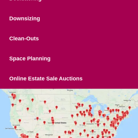
Downsizing
Clean-Outs
Space Planning
Online Estate Sale Auctions