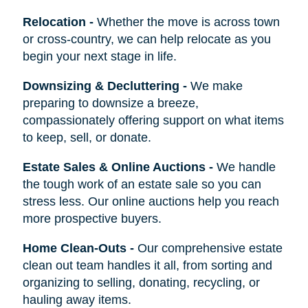
Relocation
-
Whether the move is across town
or cross-country, we can help relocate as you
begin your next stage in life.
Downsizing & Decluttering
-
We make
preparing to downsize a breeze,
compassionately offering support on what items
to keep, sell, or donate.
Estate Sales & Online Auctions
-
We handle
the tough work of an estate sale so you can
stress less. Our online auctions help you reach
more prospective buyers.
Home Clean-Outs
-
Our comprehensive estate
clean out team handles it all, from sorting and
organizing to selling, donating, recycling, or
hauling away items.