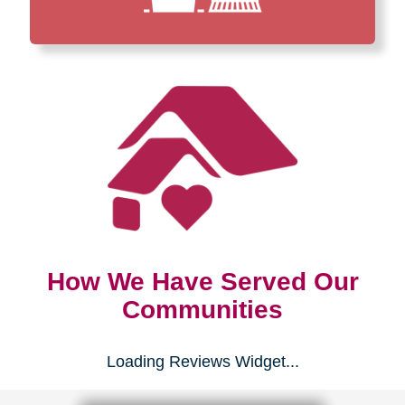
How We Have Served Our
Communities
Loading Reviews Widget...