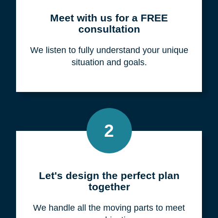
Meet with us for a FREE
consultation
We listen to fully understand your unique
situation and goals.
2
Let's design the perfect plan
together
We handle all the moving parts to meet