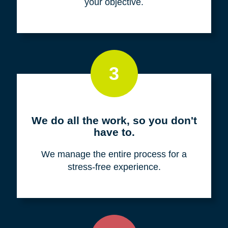
your objective.
3
We do all the work, so you don't
have to.
We manage the entire process for a
stress-free experience.