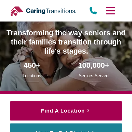
Skip
to
content
Transforming the way seniors and
their families transition through
life's stages.
450+
100,000+
Locations
Seniors Served
Find A Location