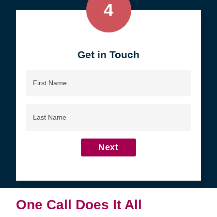
4
Get in Touch
First
Name
Last
Name
Next
One Call Does It All