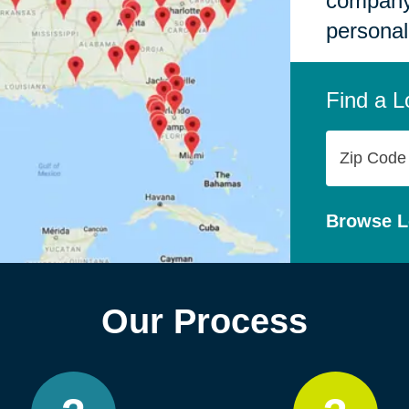
company,
personal
Find a L
Zip
Code
Browse L
Our Process