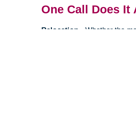
One Call Does It 
Relocation
-
Whether the mo
cross-country, we can help re
your next stage in life.
Downsizing & Decluttering
to downsize a breeze, compas
support on what items to keep,
Estate Sales & Online Auct
tough work of an estate sale 
less. Our online auctions hel
prospective buyers.