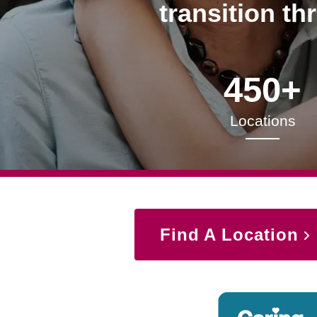
transition th
450+
Locations
Find A Location