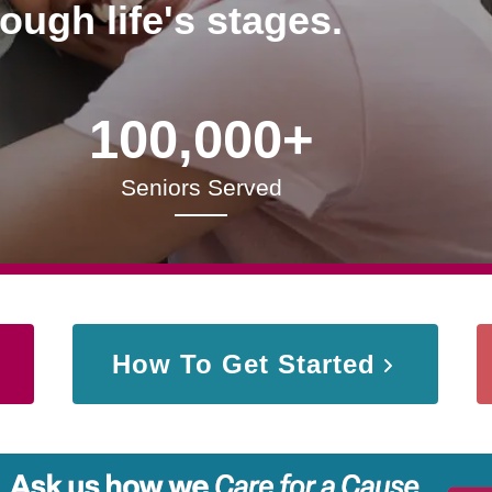
rough life's stages.
100,000+
Seniors Served
How To Get Started