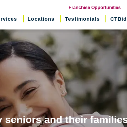
(o
Franchise Opportunities
in
rvices
Locations
Testimonials
CTBid
ne
wi
 seniors and their familie