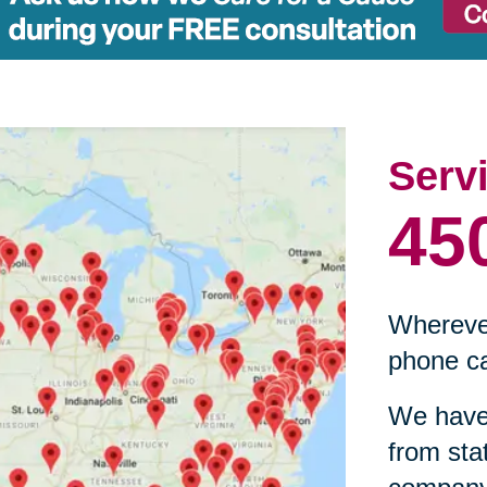
Serv
45
Wherever
phone ca
We have 
from sta