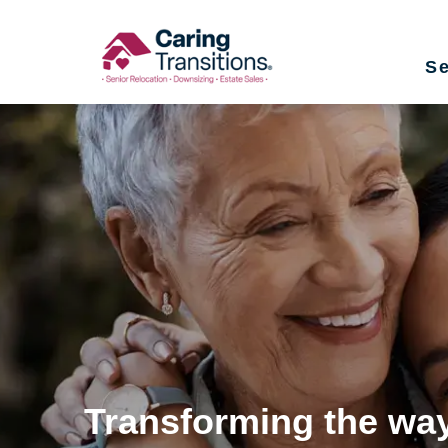
Skip
to
Se
content
Transforming the way