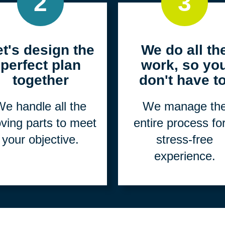
2
3
et's design the
We do all th
perfect plan
work, so yo
together
don't have to
e handle all the
We manage th
ving parts to meet
entire process fo
your objective.
stress-free
experience.