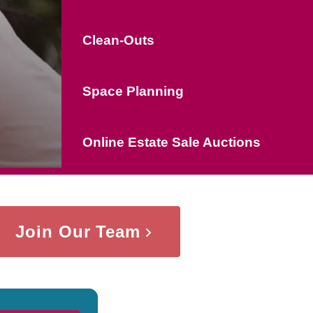
Clean-Outs
Space Planning
Online Estate Sale Auctions
Join Our Team