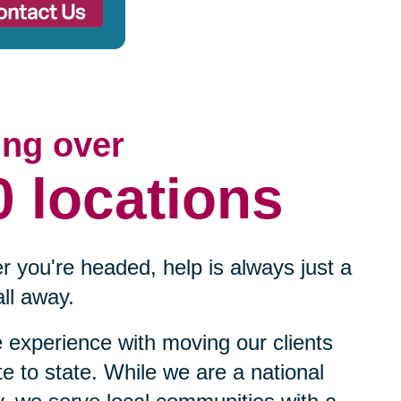
ing over
0 locations
 you're headed, help is always just a
ll away.
experience with moving our clients
te to state. While we are a national