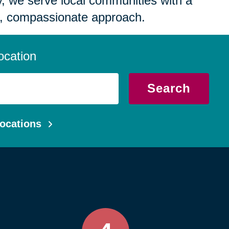
 we serve local communities with a
, compassionate approach.
ocation
Search
ocations