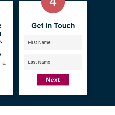
4
e
Get in Touch
u
First
.
Name
e
Last
r a
Name
Next