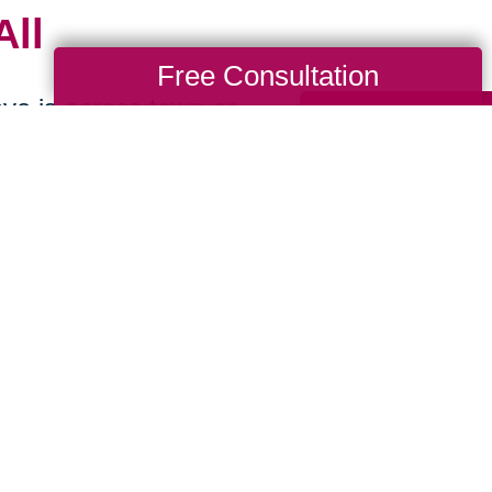
All
Free Consultation
ve is across town or
locate as you begin
-
We make preparing
sionately offering
 sell, or donate.
ions
-
We handle the
so you can stress
p you reach more