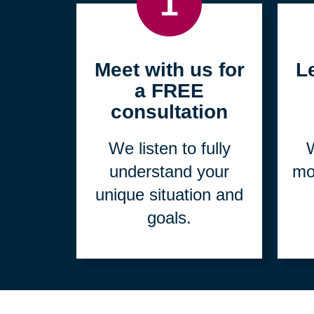
1
Meet with us for
L
a FREE
consultation
We listen to fully
W
understand your
mo
unique situation and
goals.