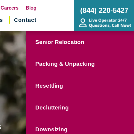
pens
Careers
Blog
(844) 220-5427
s
Contact
w
ndow)
Senior Relocation
Packing & Unpacking
Resettling
Decluttering
s
Downsizing