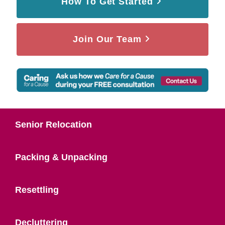
How To Get Started
Join Our Team
Senior Relocation
Packing & Unpacking
Resettling
Decluttering