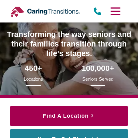
Skip
to
content
Transforming the way seniors and
their families transition through
life's stages.
450+
100,000+
Locations
Seniors Served
Find A Location