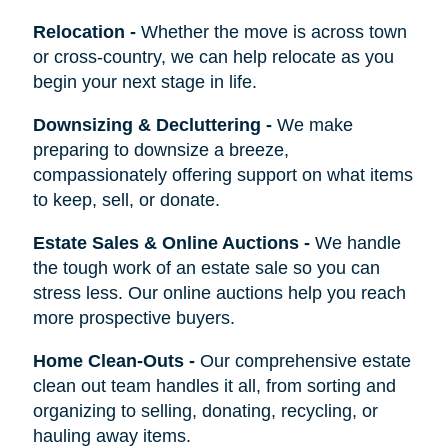
Relocation
-
Whether the move is across town
or cross-country, we can help relocate as you
begin your next stage in life.
Downsizing & Decluttering
-
We make
preparing to downsize a breeze,
compassionately offering support on what items
to keep, sell, or donate.
Estate Sales & Online Auctions
-
We handle
the tough work of an estate sale so you can
stress less. Our online auctions help you reach
more prospective buyers.
Home Clean-Outs
-
Our comprehensive estate
clean out team handles it all, from sorting and
organizing to selling, donating, recycling, or
hauling away items.