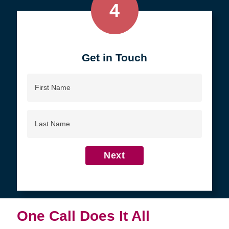
4
Get in Touch
First
Name
Last
Name
Next
One Call Does It All