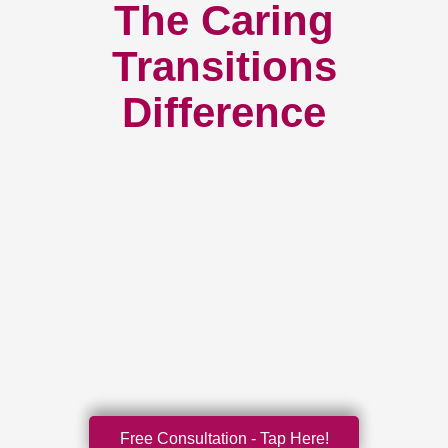
The Caring
Transitions
Difference
Free Consultation - Tap Here!