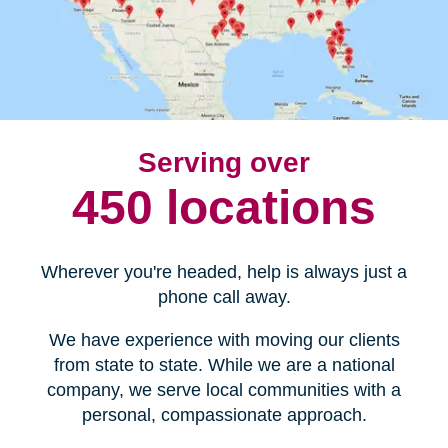
Serving over
450 locations
Wherever you're headed, help is always just a
phone call away.
We have experience with moving our clients
from state to state. While we are a national
company, we serve local communities with a
personal, compassionate approach.