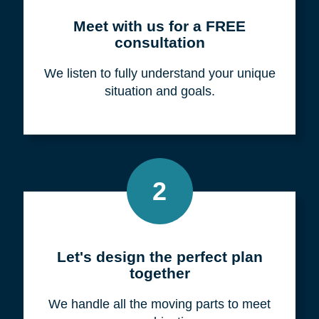
Meet with us for a FREE
consultation
We listen to fully understand your unique
situation and goals.
2
Let's design the perfect plan
together
We handle all the moving parts to meet