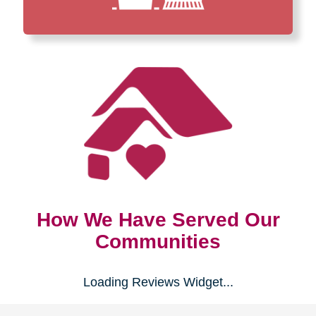
How We Have Served Our
Communities
Loading Reviews Widget...