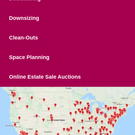
Downsizing
Clean-Outs
Space Planning
Online Estate Sale Auctions