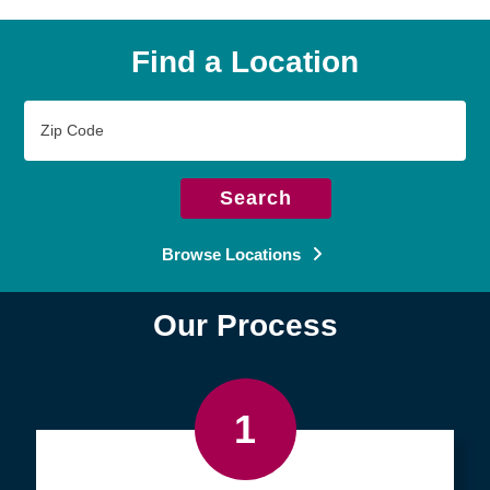
Find a Location
Zip
Code
Search
Browse Locations
Our Process
1