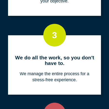
your objective.
3
We do all the work, so you don't
have to.
We manage the entire process for a
stress-free experience.