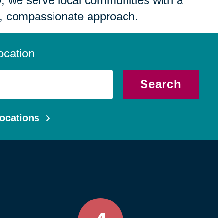
 we serve local communities with a
, compassionate approach.
ocation
Search
ocations