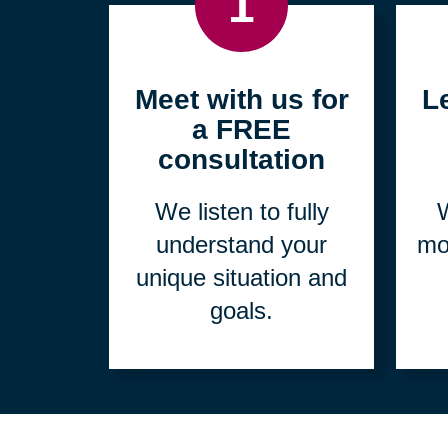
1
Meet with us for
L
a FREE
consultation
We listen to fully
W
understand your
mo
unique situation and
goals.