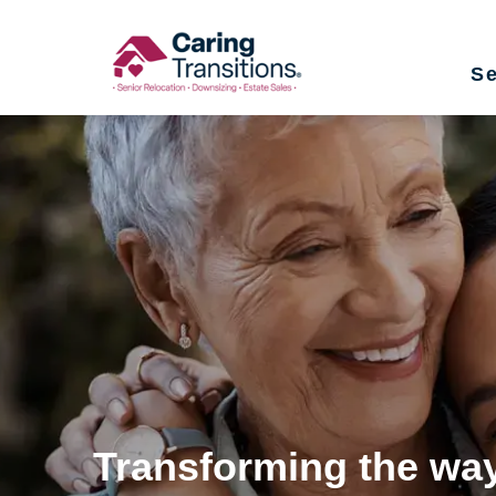
Skip
to
Se
content
Transforming the way