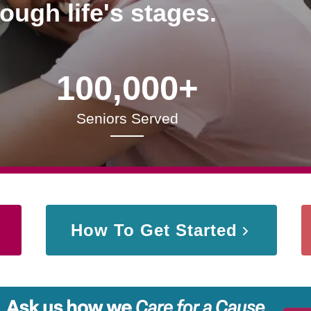
rough life's stages.
100,000+
Seniors Served
How To Get Started