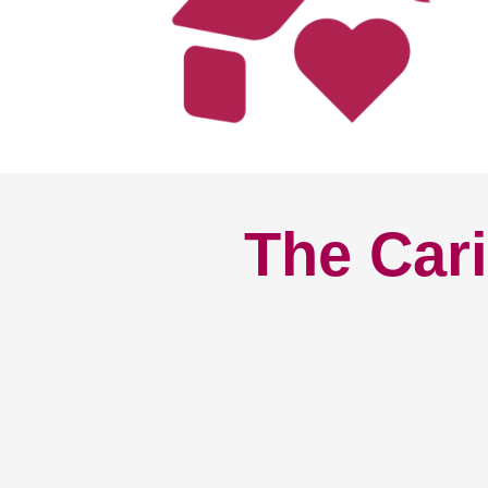
The Cari