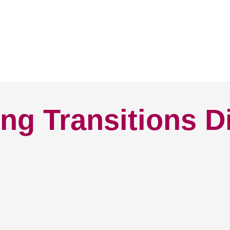
ng Transitions D