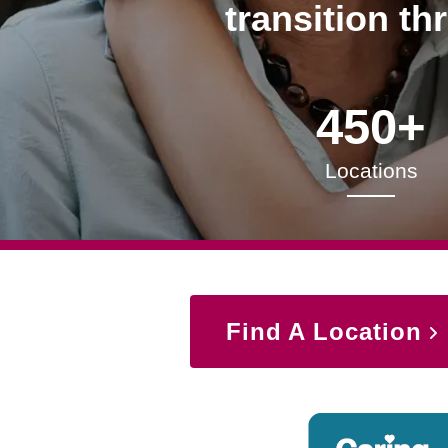
transition th
450+
Locations
Find A Location