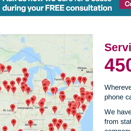
Serv
45
Wherever
phone ca
We have 
from sta