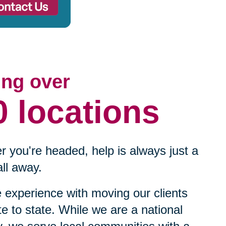
ing over
0 locations
 you're headed, help is always just a
ll away.
experience with moving our clients
te to state. While we are a national