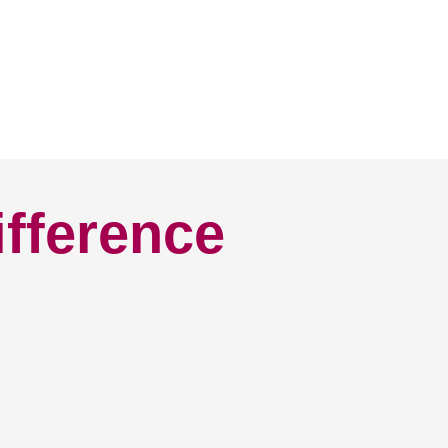
ifference