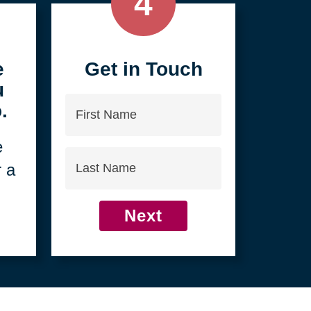
4
e
Get in Touch
u
First
.
Name
e
Last
r a
Name
Next