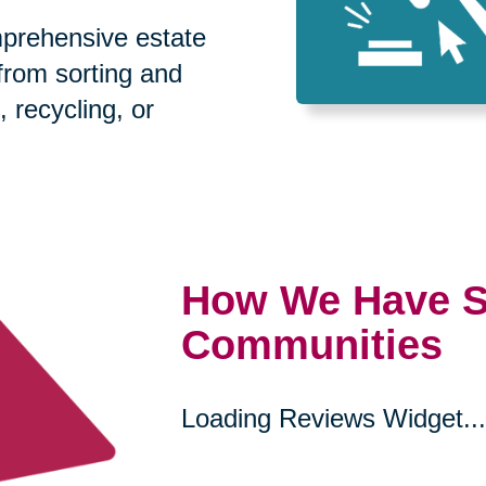
prehensive estate
 from sorting and
, recycling, or
How We Have S
Communities
Loading Reviews Widget...