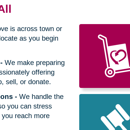
All
ve is across town or
locate as you begin
-
We make preparing
sionately offering
 sell, or donate.
ions
-
We handle the
so you can stress
p you reach more