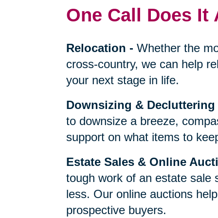
One Call Does It 
Relocation
-
Whether the mo
cross-country, we can help re
your next stage in life.
Downsizing & Decluttering
to downsize a breeze, compas
support on what items to keep,
Estate Sales & Online Auct
tough work of an estate sale 
less. Our online auctions hel
prospective buyers.