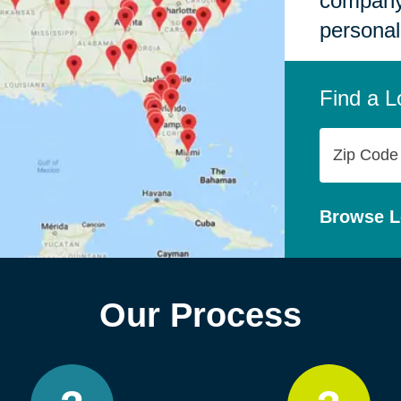
company,
personal
Find a L
Zip
Code
Browse L
Our Process