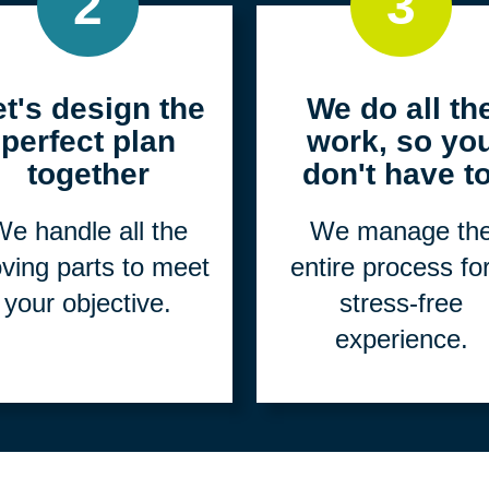
2
3
et's design the
We do all th
perfect plan
work, so yo
together
don't have to
e handle all the
We manage th
ving parts to meet
entire process fo
your objective.
stress-free
experience.