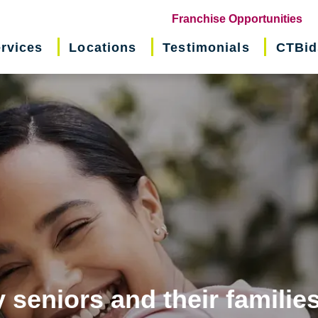
(o
Franchise Opportunities
in
rvices
Locations
Testimonials
CTBid
ne
wi
 seniors and their familie