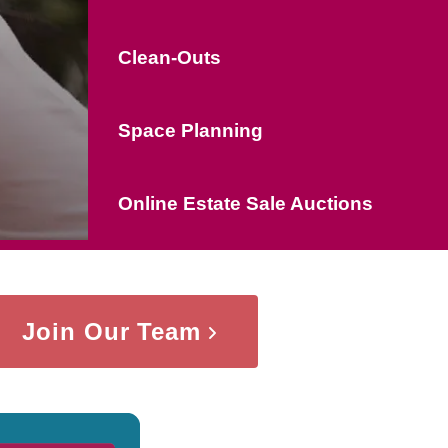
Clean-Outs
Space Planning
Online Estate Sale Auctions
Join Our Team