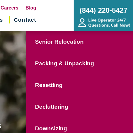
pens
Careers
Blog
(844) 220-5427
s
Contact
w
ndow)
Senior Relocation
Packing & Unpacking
Resettling
Decluttering
s
Downsizing