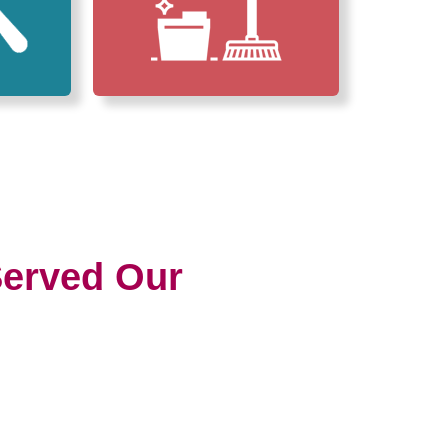
erved Our