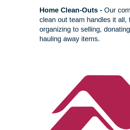
Home Clean-Outs
-
Our com
clean out team handles it all,
organizing to selling, donating
hauling away items.