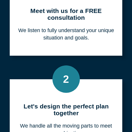
Meet with us for a FREE
consultation
We listen to fully understand your unique
situation and goals.
2
Let's design the perfect plan
together
We handle all the moving parts to meet