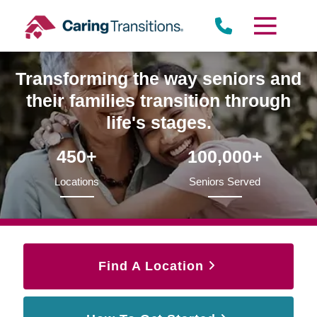
Skip
to
content
Transforming the way seniors and
their families transition through
life's stages.
450+
100,000+
Locations
Seniors Served
Find A Location