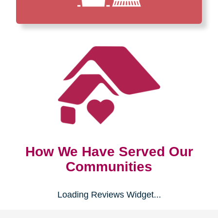
How We Have Served Our
Communities
Loading Reviews Widget...