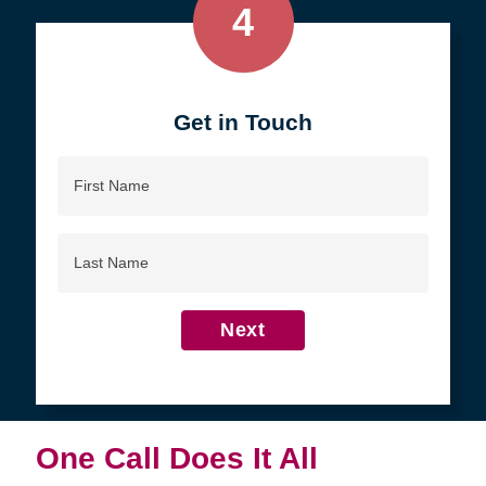
4
Get in Touch
First
Name
Last
Name
Next
One Call Does It All