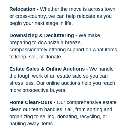
Relocation
-
Whether the move is across town
or cross-country, we can help relocate as you
begin your next stage in life.
Downsizing & Decluttering
-
We make
preparing to downsize a breeze,
compassionately offering support on what items
to keep, sell, or donate.
Estate Sales & Online Auctions
-
We handle
the tough work of an estate sale so you can
stress less. Our online auctions help you reach
more prospective buyers.
Home Clean-Outs
-
Our comprehensive estate
clean out team handles it all, from sorting and
organizing to selling, donating, recycling, or
hauling away items.