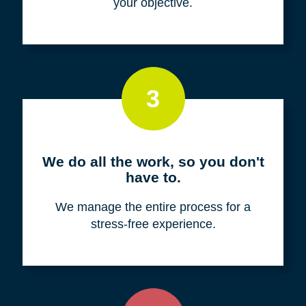
your objective.
3
We do all the work, so you don't
have to.
We manage the entire process for a
stress-free experience.