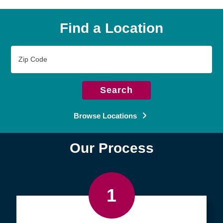
Find a Location
Zip
Code
Search
Browse Locations
Our Process
1