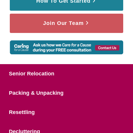
How To Get Started
Join Our Team
Senior Relocation
Packing & Unpacking
Resettling
Decluttering