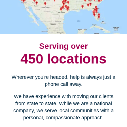
Serving over
450 locations
Wherever you're headed, help is always just a
phone call away.
We have experience with moving our clients
from state to state. While we are a national
company, we serve local communities with a
personal, compassionate approach.