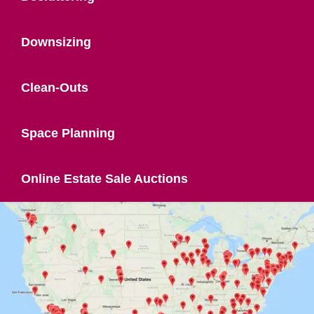
Downsizing
Clean-Outs
Space Planning
Online Estate Sale Auctions