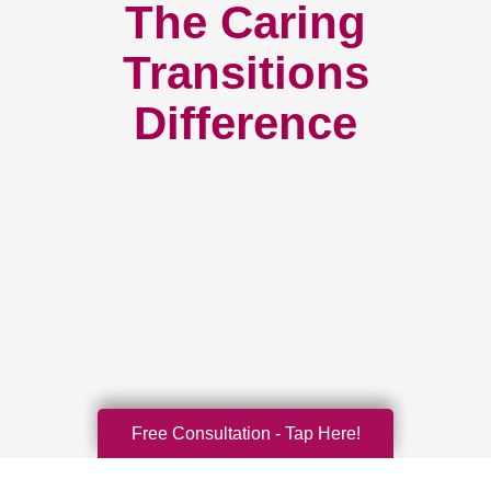
The Caring
Transitions
Difference
Free Consultation - Tap Here!