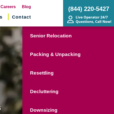
pens
Careers
Blog
(844) 220-5427
s
Contact
w
ndow)
Senior Relocation
Packing & Unpacking
Resettling
Decluttering
s
Downsizing