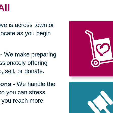
All
ve is across town or
locate as you begin
-
We make preparing
sionately offering
 sell, or donate.
ions
-
We handle the
so you can stress
p you reach more