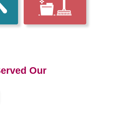
erved Our