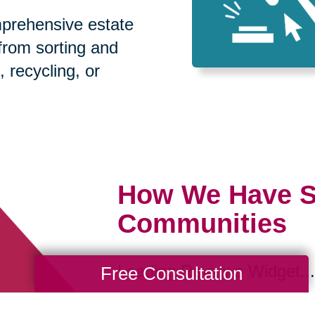
prehensive estate
 from sorting and
, recycling, or
How We Have S
Communities
Loading Reviews Widget...
Free Consultation