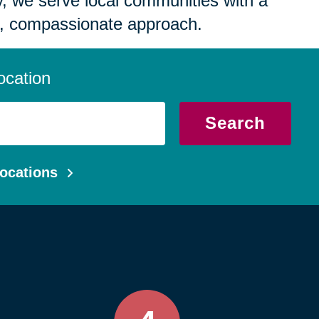
 we serve local communities with a
, compassionate approach.
ocation
Search
ocations