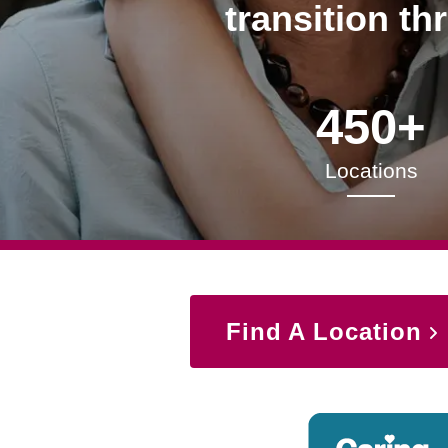
transition th
450+
Locations
Find A Location