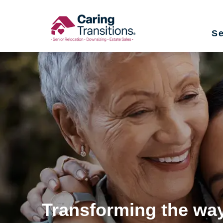
Skip
to
Se
content
Transforming the way