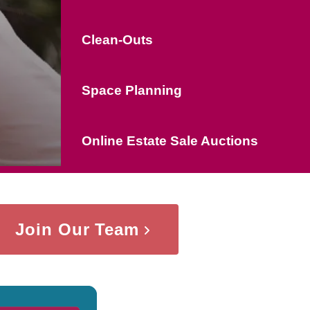
Clean-Outs
Space Planning
Online Estate Sale Auctions
Join Our Team