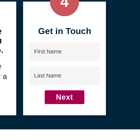
4
e
Get in Touch
u
First
.
Name
e
Last
r a
Name
Next