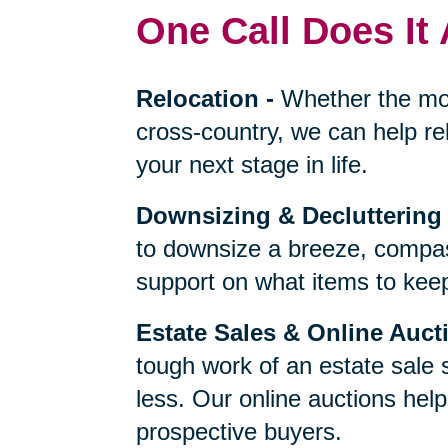
One Call Does It 
Relocation
-
Whether the mo
cross-country, we can help re
your next stage in life.
Downsizing & Decluttering
to downsize a breeze, compas
support on what items to keep,
Estate Sales & Online Auct
tough work of an estate sale 
less. Our online auctions hel
prospective buyers.