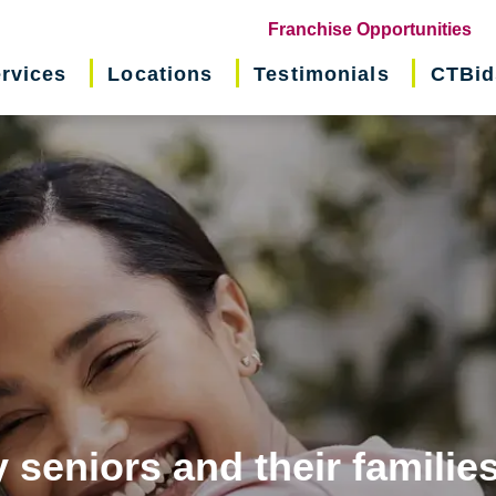
(o
Franchise Opportunities
in
rvices
Locations
Testimonials
CTBid
ne
wi
 seniors and their familie