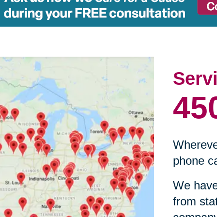
Serv
45
Wherever
phone ca
We have 
from sta