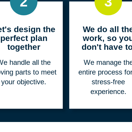
2
3
et's design the
We do all th
perfect plan
work, so yo
together
don't have to
e handle all the
We manage th
ving parts to meet
entire process fo
your objective.
stress-free
experience.