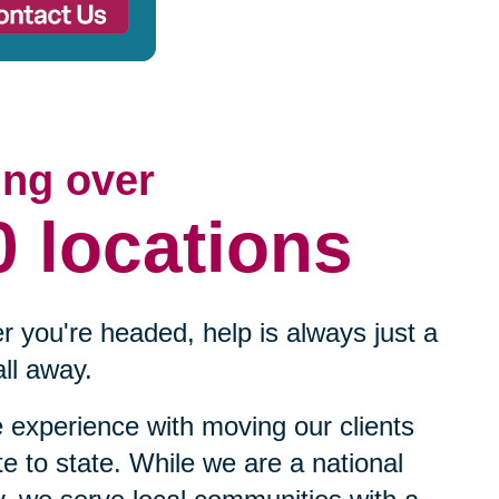
ing over
0 locations
 you're headed, help is always just a
ll away.
experience with moving our clients
te to state. While we are a national