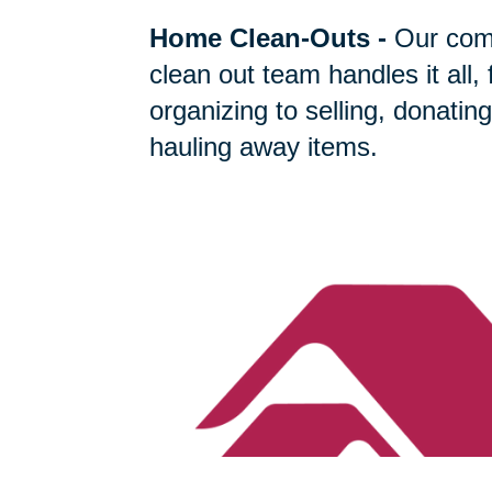
Home Clean-Outs
-
Our com
clean out team handles it all,
organizing to selling, donating
hauling away items.