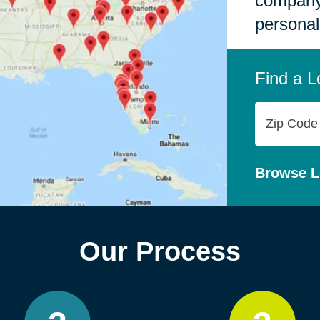
company,
personal
Find a L
Zip
Code
Browse L
Our Process