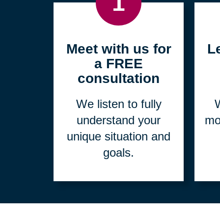
1
Meet with us for
L
a FREE
consultation
We listen to fully
W
understand your
mo
unique situation and
goals.