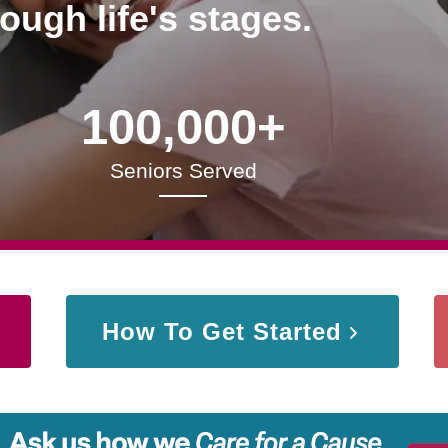
rough life's stages.
100,000+
Seniors Served
How To Get Started