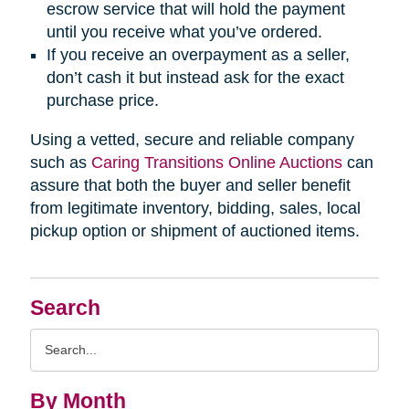
escrow service that will hold the payment
until you receive what you’ve ordered.
If you receive an overpayment as a seller,
don’t cash it but instead ask for the exact
purchase price.
Using a vetted, secure and reliable company
such as
Caring Transitions Online Auctions
can
assure that both the buyer and seller benefit
from legitimate inventory, bidding, sales, local
pickup option or shipment of auctioned items.
Search
Search
Query
By Month