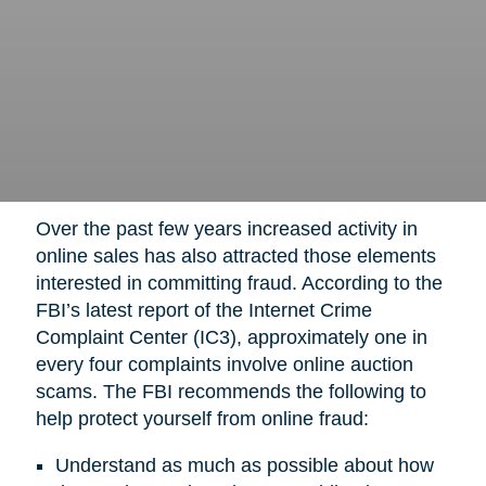
Over the past few years increased activity in
online sales has also attracted those elements
interested in committing fraud. According to the
FBI’s latest report of the Internet Crime
Complaint Center (IC3), approximately one in
every four complaints involve online auction
scams. The FBI recommends the following to
help protect yourself from online fraud:
Understand as much as possible about how