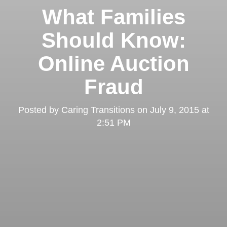
What Families
Should Know:
Online Auction
Fraud
Posted by
Caring Transitions
on
July 9, 2015 at
2:51 PM