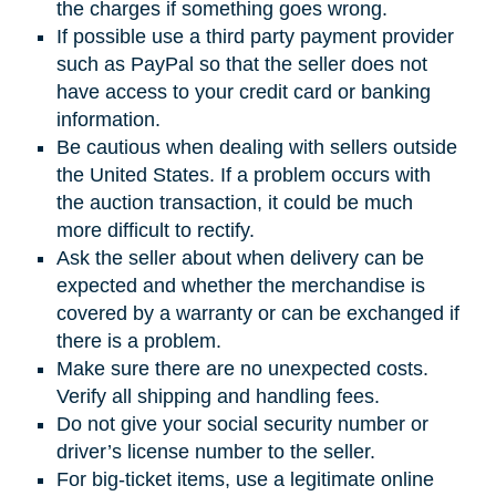
the charges if something goes wrong.
If possible use a third party payment provider
such as PayPal so that the seller does not
have access to your credit card or banking
information.
Be cautious when dealing with sellers outside
the United States. If a problem occurs with
the auction transaction, it could be much
more difficult to rectify.
Ask the seller about when delivery can be
expected and whether the merchandise is
covered by a warranty or can be exchanged if
there is a problem.
Make sure there are no unexpected costs.
Verify all shipping and handling fees.
Do not give your social security number or
driver’s license number to the seller.
For big-ticket items, use a legitimate online