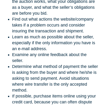
the auction works, what your obligations are
as a buyer, and what the seller’s obligations
are before you bid.
Find out what actions the website/company
takes if a problem occurs and consider
insuring the transaction and shipment.
Learn as much as possible about the seller,
especially if the only information you have is
an e-mail address.
Examine any online feedback about the
seller.
Determine what method of payment the seller
is asking from the buyer and where he/she is
asking to send payment. Avoid situations
where wire transfer is the only accepted
method.
If possible, purchase items online using your
credit card, because you can often dispute