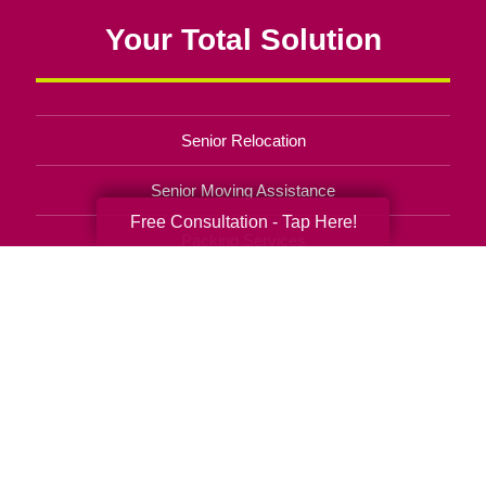
Your Total Solution
Senior Relocation
Senior Moving Assistance
Free Consultation - Tap Here!
Packing Services
Senior Resettling Services
Downsizing Help
Senior Decluttering Services
Space Planning