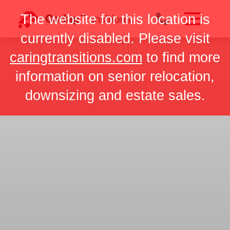
Skip
The website for this location is
to
content
currently disabled. Please visit
caringtransitions.com
to find more
information on senior relocation,
downsizing and estate sales.