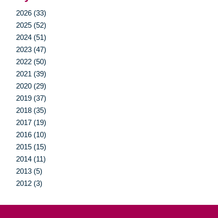
2026 (33)
2025 (52)
2024 (51)
2023 (47)
2022 (50)
2021 (39)
2020 (29)
2019 (37)
2018 (35)
2017 (19)
2016 (10)
2015 (15)
2014 (11)
2013 (5)
2012 (3)