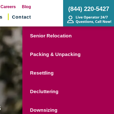
pens
Careers
Blog
(844) 220-5427
s
Contact
w
ndow)
Senior Relocation
Packing & Unpacking
Resettling
Decluttering
s
Downsizing