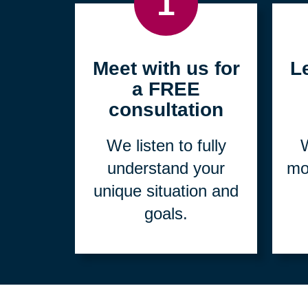
1
Meet with us for
L
a FREE
consultation
We listen to fully
W
understand your
mo
unique situation and
goals.