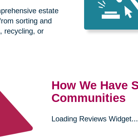
prehensive estate
 from sorting and
, recycling, or
How We Have S
Communities
Loading Reviews Widget...