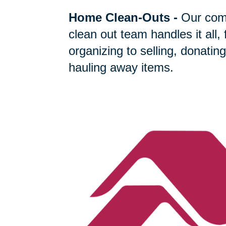
Home Clean-Outs
-
Our com
clean out team handles it all,
organizing to selling, donating
hauling away items.