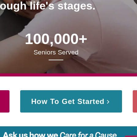
rough life's stages.
100,000+
Seniors Served
How To Get Started