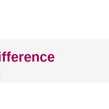
ifference