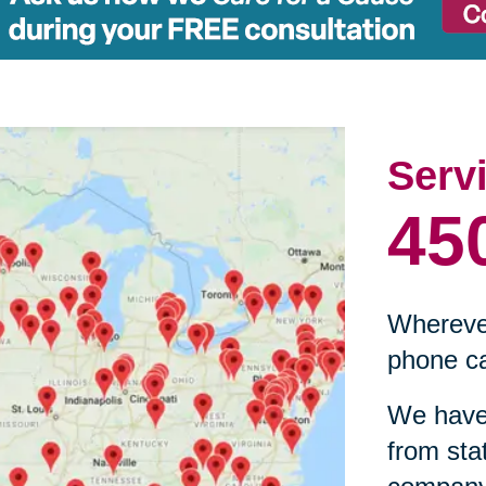
Serv
45
Wherever
phone ca
We have 
from sta