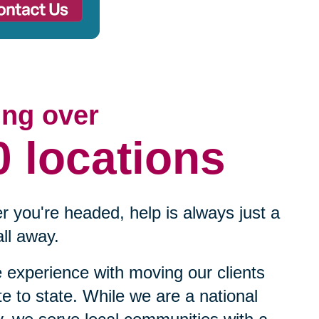
ing over
0 locations
 you're headed, help is always just a
ll away.
experience with moving our clients
te to state. While we are a national