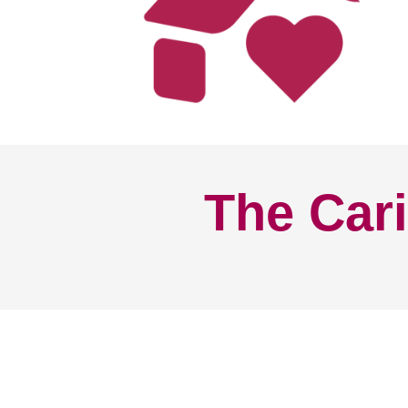
The Cari