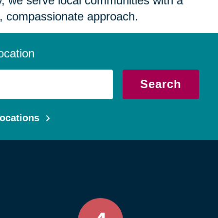
 we serve local communities with a
, compassionate approach.
ocation
Search
ocations