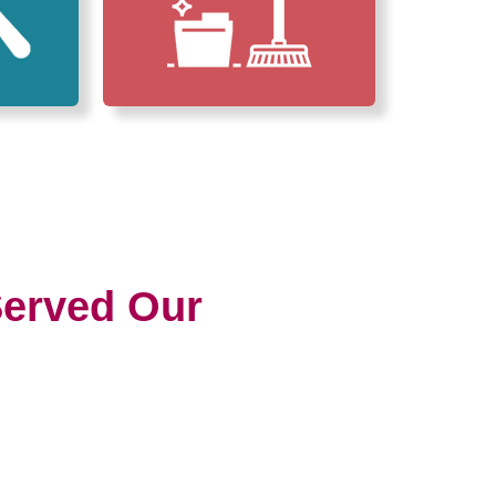
erved Our