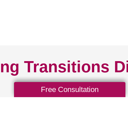
ng Transitions D
Free Consultation