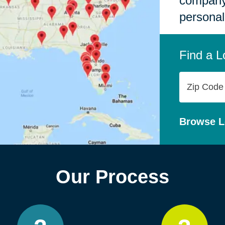
company,
personal
Find a L
Zip
Code
Browse L
Our Process