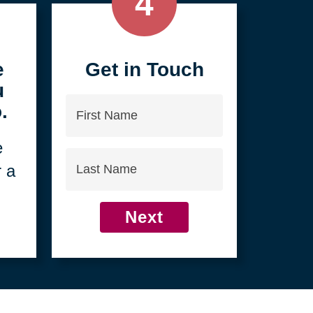
4
e
Get in Touch
u
First
.
Name
e
Last
r a
Name
Next