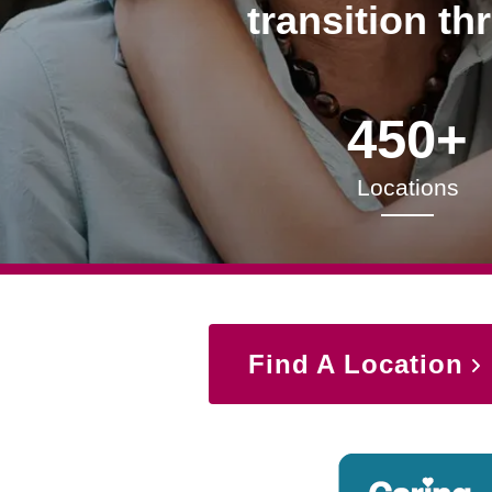
transition th
450+
Locations
Find A Location