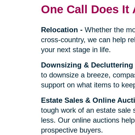
One Call Does It 
Relocation
-
Whether the mo
cross-country, we can help re
your next stage in life.
Downsizing & Decluttering
to downsize a breeze, compas
support on what items to keep,
Estate Sales & Online Auct
tough work of an estate sale 
less. Our online auctions hel
prospective buyers.