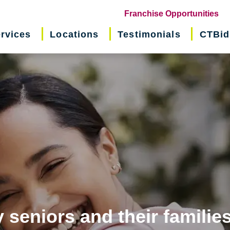
(o
Franchise Opportunities
in
rvices
Locations
Testimonials
CTBid
ne
wi
 seniors and their familie