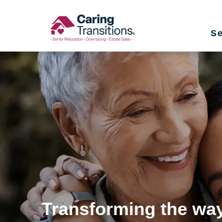
Skip
to
Se
content
Transforming the way