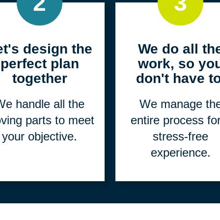
2
3
et's design the
We do all th
perfect plan
work, so yo
together
don't have to
e handle all the
We manage th
ving parts to meet
entire process fo
your objective.
stress-free
experience.