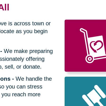
All
ve is across town or
locate as you begin
-
We make preparing
sionately offering
 sell, or donate.
ions
-
We handle the
so you can stress
p you reach more