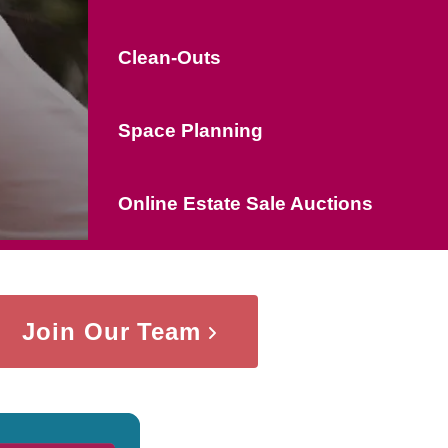
Clean-Outs
Space Planning
Online Estate Sale Auctions
Join Our Team